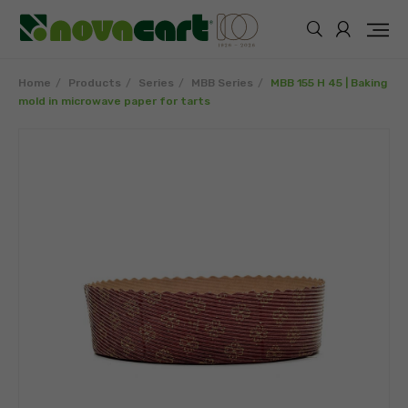
Home
Products
Series
MBB Series
MBB 155 H 45 | Baking
mold in microwave paper for tarts