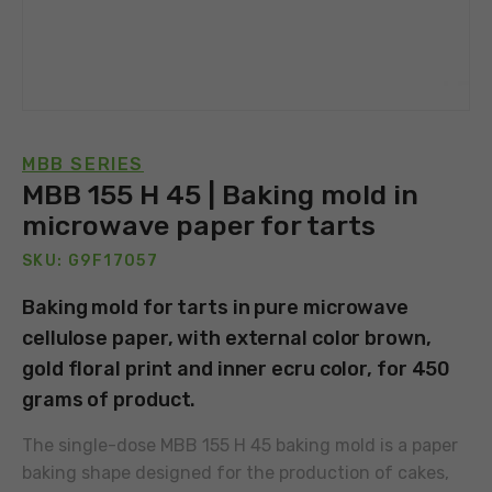
MBB SERIES
MBB 155 H 45 | Baking mold in
microwave paper for tarts
SKU: G9F17057
Baking mold for tarts in pure microwave
cellulose paper, with external color brown,
gold floral print and inner ecru color, for 450
grams of product.
The single-dose MBB 155 H 45 baking mold is a paper
baking shape designed for the production of cakes,