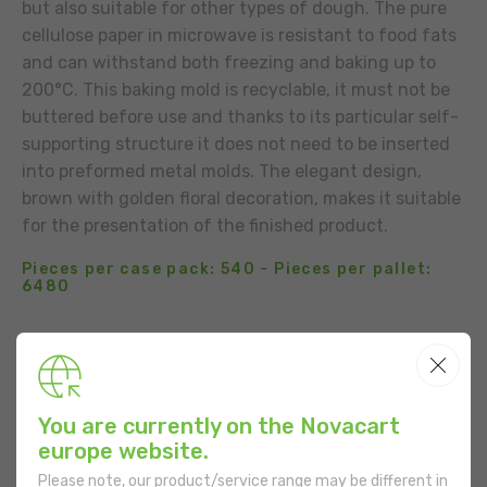
but also suitable for other types of dough. The pure
cellulose paper in microwave is resistant to food fats
and can withstand both freezing and baking up to
200°C. This baking mold is recyclable, it must not be
buttered before use and thanks to its particular self-
supporting structure it does not need to be inserted
into preformed metal molds. The elegant design,
brown with golden floral decoration, makes it suitable
for the presentation of the finished product.
Pieces per case pack: 540 - Pieces per pallet:
6480
BUSINESS CONTACT
ADD TO THE LIST
You are currently on the Novacart
USE
europe website.
Please note, our product/service range may be different in