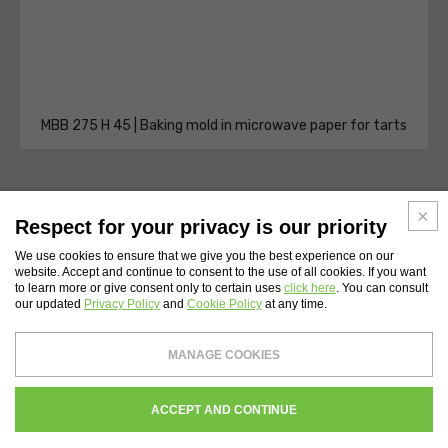
MBB 275 H 45 | Baking mold in microwave paper for tarts
Respect for your privacy is our priority
We use cookies to ensure that we give you the best experience on our
website. Accept and continue to consent to the use of all cookies. If you want
WEBSITE INDEX
to learn more or give consent only to certain uses
click here
. You can consult
our updated
Privacy Policy
and
Cookie Policy
at any time.
Novacart S.p.A.
- Tax Code and Vat Number 00232710137 - Share capital: €
MANAGE COOKIES
4,200,000
Register of companies of Lecco N. 00232710137 - REA Chamber of Commerce of
Lecco 134559
WHISTLEBLOWING
PRIVACY
COOKIES POLICY
CREDITS
ACCEPT AND CONTINUE