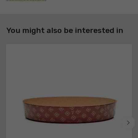
DOWNLOAD
You might also be interested in
Register
to
download
the
technical
sheets