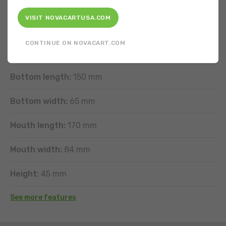
FEATURES
VISIT NOVACARTUSA.COM
Shape:
Rectangular
CONTINUE ON NOVACART.COM
Type of band wave:
Horizontal exterior
Bottom length:
150 mm
Bottom width:
65 mm
Mouth length:
170 mm
Mouth width:
84 mm
Height:
45 mm
See more features