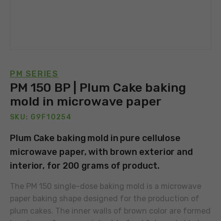
PM SERIES
PM 150 BP | Plum Cake baking
mold in microwave paper
SKU: G9F10254
Plum Cake baking mold in pure cellulose
microwave paper, with brown exterior and
interior, for 200 grams of product.
The PM 150 single-dose baking mold is a microwave
paper baking shape designed for the production of
plum cakes. The inner walls of brown color are formed