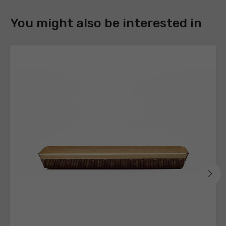
DOWNLOAD
You might also be interested in
Register
to
download
the
technical
sheets