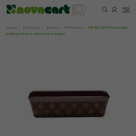
Home
Products
Series
PM Series
PM 150 BP | Plum Cake
baking mold in microwave paper