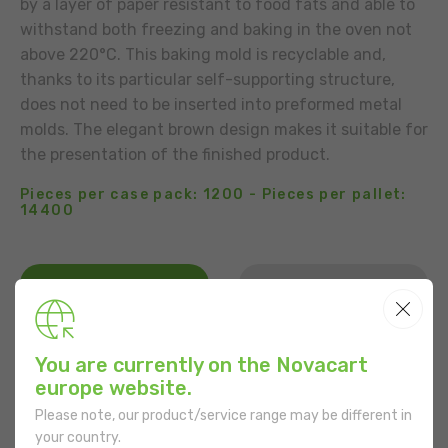
by a layer of paper resistant to food fats and able to
withstand both freezing and baking in the oven not
above 220°C. This baking mold is recyclable and,
thanks to its particular self-supporting structure,
does not need to be inserted into preformed metal
molds. The elegant brown design makes it suitable for
the presentation of the finished product.
Pieces per case pack: 1200 - Pieces per pallet:
14400
BUSINESS CONTACT
ADD TO THE LIST
USE
You are currently on the Novacart
europe website.
Please note, our product/service range may be different in
your country.