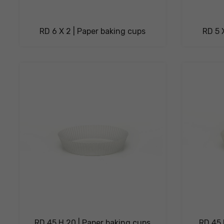
RD 6 X 2 | Paper baking cups
RD 5 
RD 45 H 20 | Paper baking cups
RD 45 