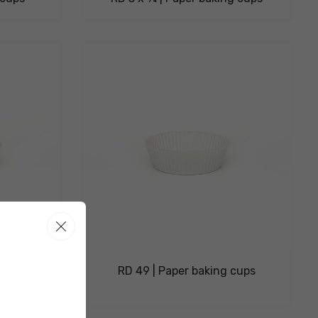
ng cups
RD 49 | Paper baking cups