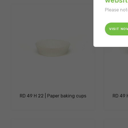
websit
Please not
VISIT NO
RD 49 H 22 | Paper baking cups
RD 49 H