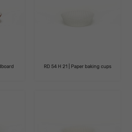
dboard
RD 54 H 21 | Paper baking cups