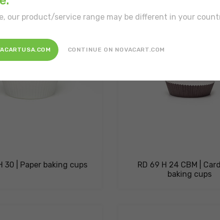
e.
e, our product/service range may be different in your count
VACARTUSA.COM
CONTINUE ON NOVACART.COM
 30 | Paper baking cups
RD 69 H 24 CBM | Car
baking cups