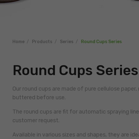
Home
Products
Series
Round Cups Series
Round Cups Series
Our round cups are made of pure cellulose paper, 
buttered before use.
The round cups are fit for automatic spraying li
customer request.
Available in various sizes and shapes, they are ide