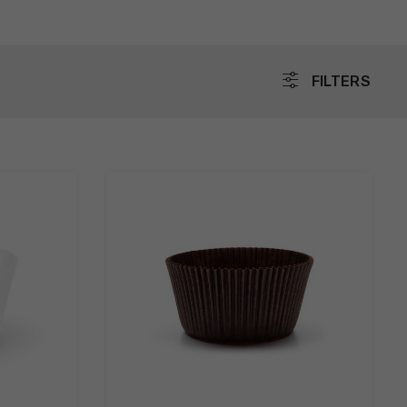
FILTERS