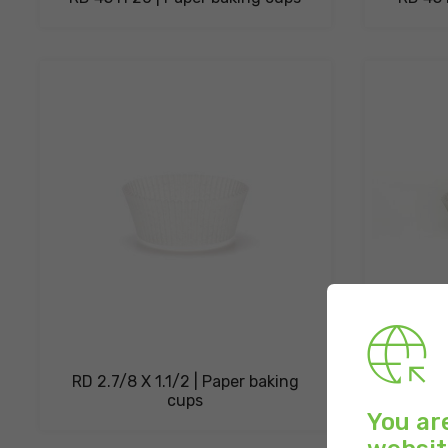
RD 2.7/8 X 1.1/2 | Paper baking
OV. 53 
cups
You ar