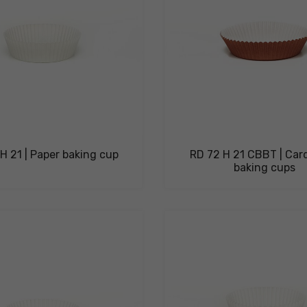
H 21 | Paper baking cup
RD 72 H 21 CBBT | Car
baking cups