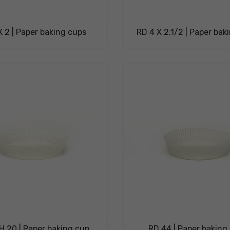
X 2 | Paper baking cups
RD 4 X 2.1/2 | Paper bak
H 20 | Paper baking cup
RD 44 | Paper baking