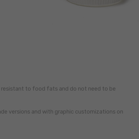
 resistant to food fats and do not need to be
made versions and with graphic customizations on