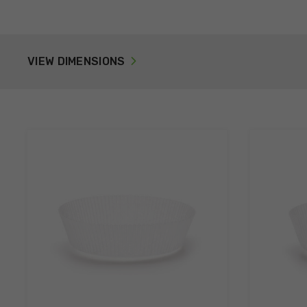
VIEW DIMENSIONS