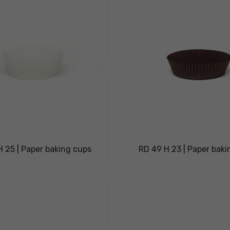
 25 | Paper baking cups
RD 49 H 23 | Paper bak