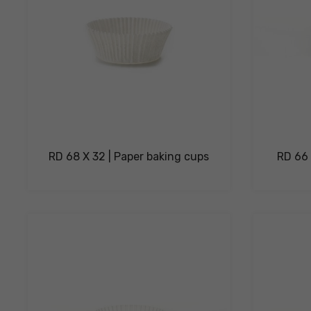
RD 68 X 32 | Paper baking cups
RD 66 