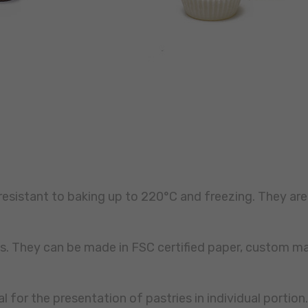
resistant to baking up to 220°C and freezing. They are
nes. They can be made in FSC certified paper, custom 
al for the presentation of pastries in individual portion.