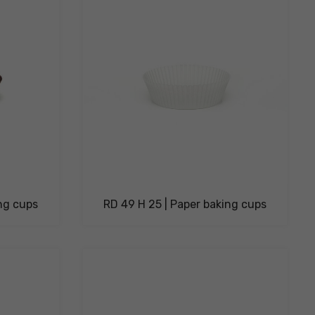
ing cups
RD 49 H 25 | Paper baking cups