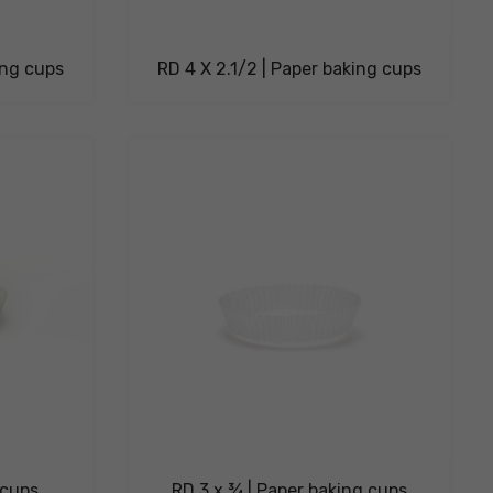
ing cups
RD 4 X 2.1/2 | Paper baking cups
 cups
RD 3 x ¾ | Paper baking cups