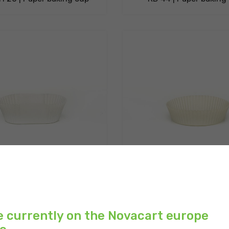
H 30 | Paper baking cups
RD 72 H 21 | Paper baki
e currently on the Novacart europe