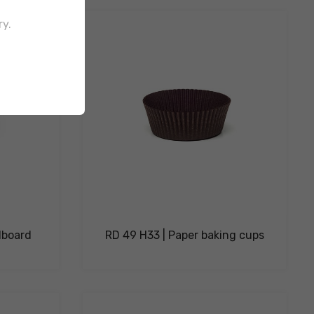
ry.
dboard
RD 49 H33 | Paper baking cups