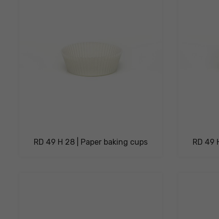
RD 49 H 28 | Paper baking cups
RD 49 H