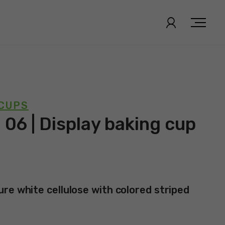
 CUPS
 06 | Display baking cup
re white cellulose with colored striped