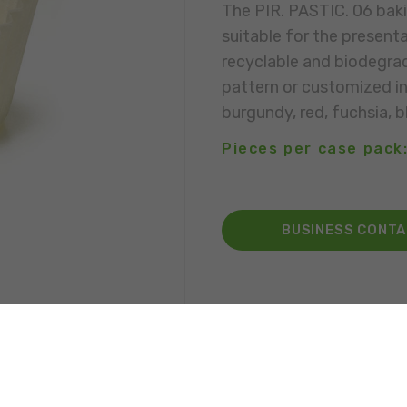
The PIR. PASTIC. 06 baki
suitable for the presenta
recyclable and biodegrad
pattern or customized in 
burgundy, red, fuchsia, bl
Pieces per case pack
BUSINESS CONT