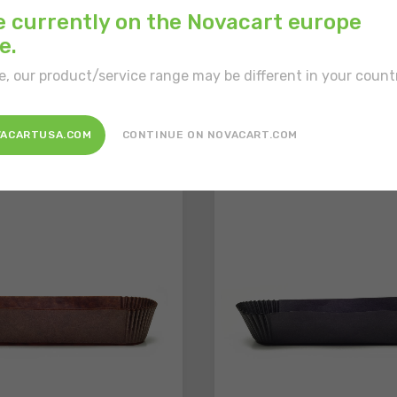
e currently on the Novacart europe
e.
e, our product/service range may be different in your count
sted in
VACARTUSA.COM
CONTINUE ON NOVACART.COM