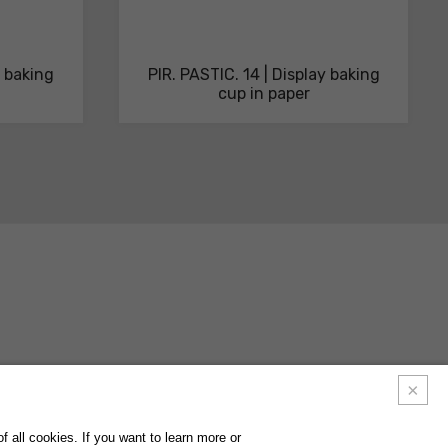
y baking
PIR. PASTIC. 14 | Display baking
cup in paper
ACTS
FAQ
FOLLOW US ON
INSTAGRAM
FACEBOOK
LINKEDIN
 all cookies. If you want to learn more or