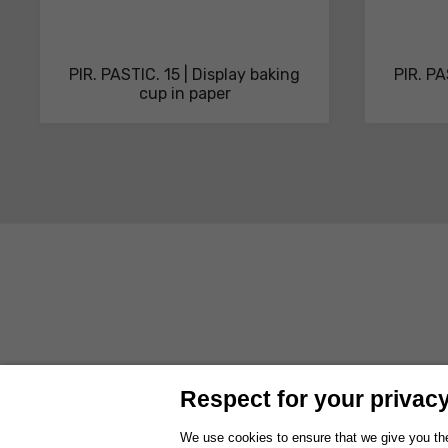
PIR. PASTIC. 15 | Display baking
PIR. PA
cup in paper
ABOUT US
PRODUCTS
SOLUTIONS AND SERVICES
SUSTAI
Respect for your privacy 
WORK WITH US
EXHIBITIONS
We use cookies to ensure that we give you the