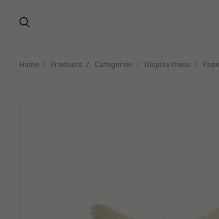
Home
Products
Categories
Display items
Pape