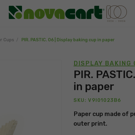
r Cups
PIR. PASTIC. 06 | Display baking cup in paper
DISPLAY BAKING
PIR. PASTIC.
in paper
SKU: V9I01023B6
Paper cup made of pu
outer print.