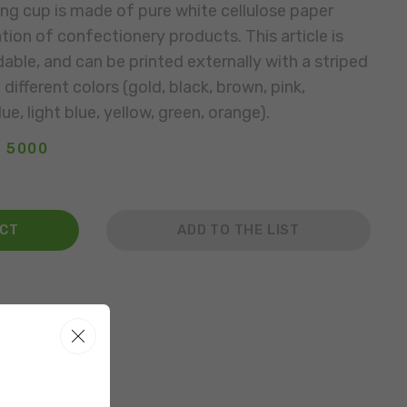
ng cup is made of pure white cellulose paper
tion of confectionery products. This article is
able, and can be printed externally with a striped
different colors (gold, black, brown, pink,
ue, light blue, yellow, green, orange).
: 5000
ACT
ADD TO THE LIST