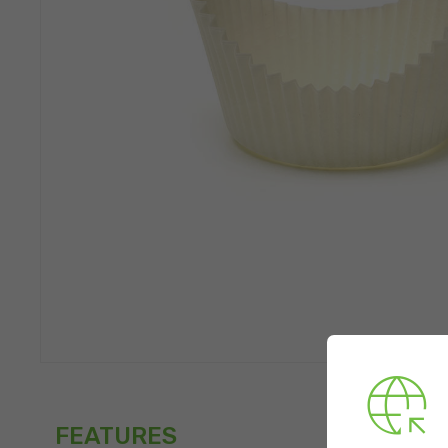
FEATURES