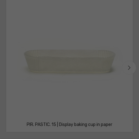
technical
sheets
PIR. PASTIC. 15 | Display baking cup in paper