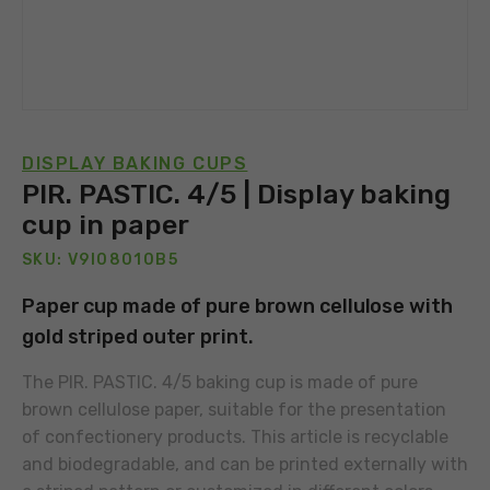
DISPLAY BAKING CUPS
PIR. PASTIC. 4/5 | Display baking
cup in paper
SKU: V9I08010B5
Paper cup made of pure brown cellulose with
gold striped outer print.
The PIR. PASTIC. 4/5 baking cup is made of pure
brown cellulose paper, suitable for the presentation
of confectionery products. This article is recyclable
and biodegradable, and can be printed externally with