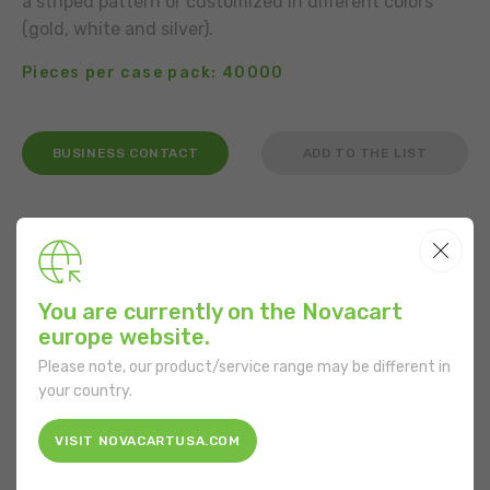
a striped pattern or customized in different colors
(gold, white and silver).
Pieces per case pack: 40000
BUSINESS CONTACT
ADD TO THE LIST
USE
You are currently on the Novacart
europe website.
FEATURES
Please note, our product/service range may be different in
your country.
Shape:
Round
VISIT NOVACARTUSA.COM
Bottom diameter:
40 mm