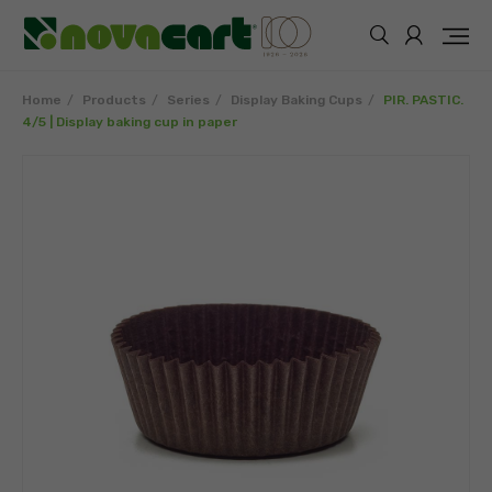
Home
Products
Series
Display Baking Cups
PIR. PASTIC.
4/5 | Display baking cup in paper