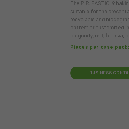
The PIR. PASTIC. 9 bakin
suitable for the presenta
recyclable and biodegrad
pattern or customized in 
burgundy, red, fuchsia, bl
Pieces per case pack
BUSINESS CONT