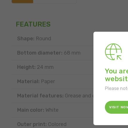
FEATURES
Shape:
Round
Bottom diameter:
68 mm
Height:
24 mm
You ar
websit
Material:
Paper
Please not
Material features:
Grease and oil resistant
VISIT NO
Main color:
White
Outer print:
Colored