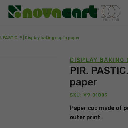
R. PASTIC. 9 | Display baking cup in paper
DISPLAY BAKING
PIR. PASTIC.
paper
SKU: V9I01009
Paper cup made of pu
outer print.