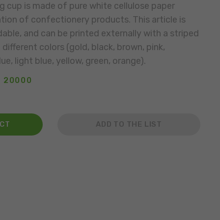
g cup is made of pure white cellulose paper
tion of confectionery products. This article is
able, and can be printed externally with a striped
different colors (gold, black, brown, pink,
ue, light blue, yellow, green, orange).
: 20000
ACT
ADD TO THE LIST