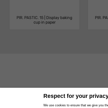
PIR. PASTIC. 15 | Display baking
PIR. PA
cup in paper
ABOUT US
PRODUCTS
SOLUTIONS AND SERVICES
SUSTAI
Respect for your privacy 
WORK WITH US
EXHIBITIONS
We use cookies to ensure that we give you the