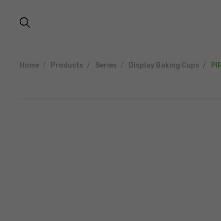
Home
Products
Series
Display Baking Cups
PI