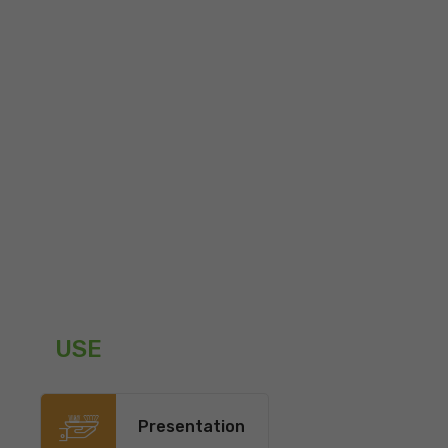
USE
Presentation