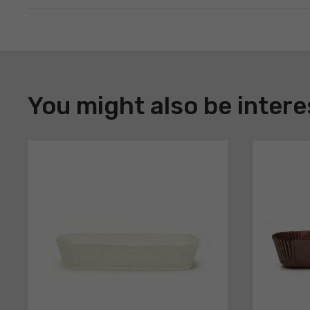
DOWNLOAD
Register
You might also be intere
to
download
the
technical
sheets