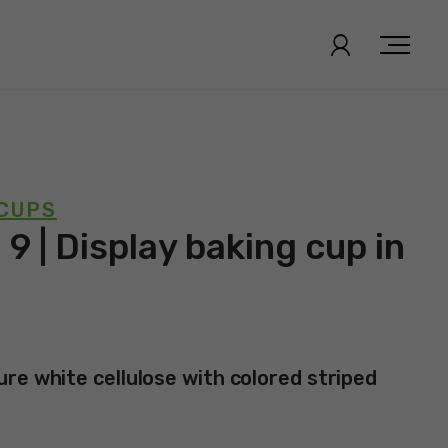
 CUPS
 9 | Display baking cup in
re white cellulose with colored striped