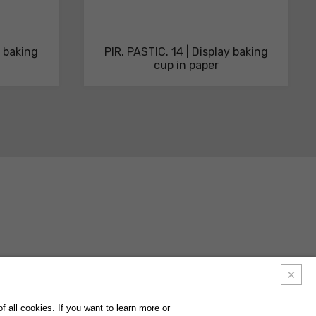
y baking
PIR. PASTIC. 14 | Display baking
cup in paper
ACTS
FAQ
FOLLOW US ON
INSTAGRAM
FACEBOOK
LINKEDIN
 all cookies. If you want to learn more or