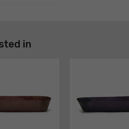
sted in