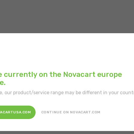
Inner color:
White
Type of border:
With
Position:
Free-standi
e currently on the Novacart europe
e.
Type of portion:
Sing
e, our product/service range may be different in your count
Disposal:
Recyclable,
VACARTUSA.COM
CONTINUE ON NOVACART.COM
Customization:
Yes