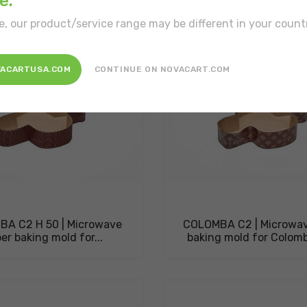
e.
e, our product/service range may be different in your count
VACARTUSA.COM
CONTINUE ON NOVACART.COM
A C2 H 50 | Microwave
COLOMBA C2 | Microwav
er baking mold for...
baking mold for Colom