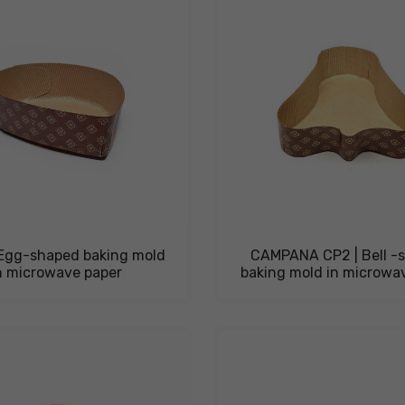
Egg-shaped baking mold
CAMPANA CP2 | Bell -
n microwave paper
baking mold in microwa