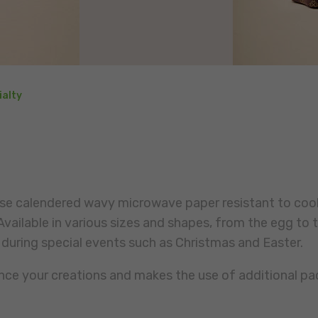
ialty
lose calendered wavy microwave paper resistant to coo
vailable in various sizes and shapes, from the egg to t
 during special events such as Christmas and Easter.
ance your creations and makes the use of additional pa