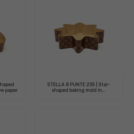
shaped
STELLA 8 PUNTE 235 | Star-
ve paper
shaped baking mold in...