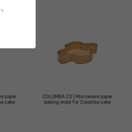
ry.
e paper
COLOMBA C2 | Microwave paper
ba cake
baking mold for Colomba cake