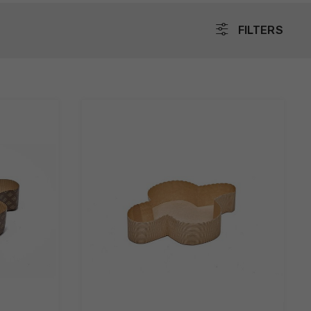
FILTERS