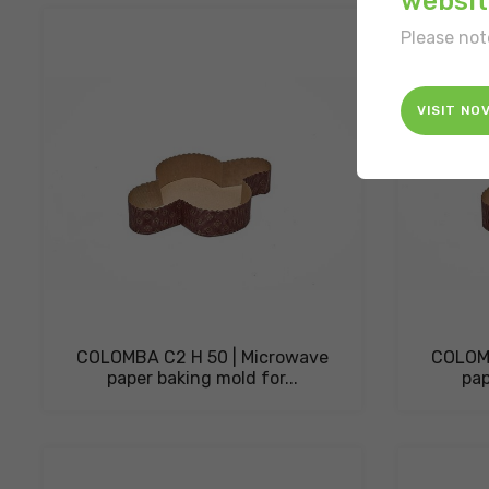
websit
Please not
VISIT NO
COLOMBA C2 H 50 | Microwave
COLOMB
paper baking mold for...
pap