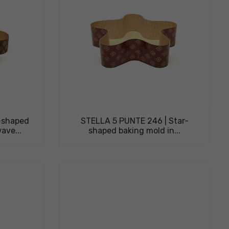
r-shaped
STELLA 5 PUNTE 246 | Star-
ave...
shaped baking mold in...