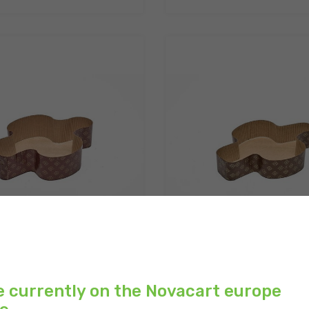
BA C3/C4 | Microwave
COLOMBA C3 | Microwav
aking mold for Colomba...
baking mold for Colom
e currently on the Novacart europe