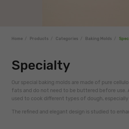
Home
Products
Categories
Baking Molds
Spec
Specialty
Our special baking molds are made of pure cellu
fats and do not need to be buttered before use. A
used to cook different types of dough, especially
The refined and elegant design is studied to enh