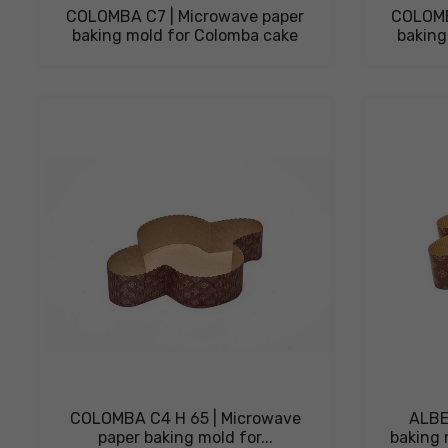
COLOMBA C7 | Microwave paper
COLOMB
baking mold for Colomba cake
baking
COLOMBA C4 H 65 | Microwave
ALBE
paper baking mold for...
baking 