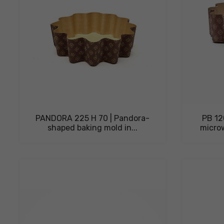
PANDORA 225 H 70 | Pandora-
PB 12
shaped baking mold in...
micro