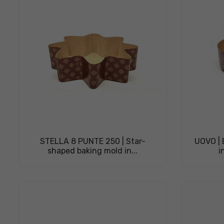
STELLA 8 PUNTE 250 | Star-
UOVO | 
shaped baking mold in...
i