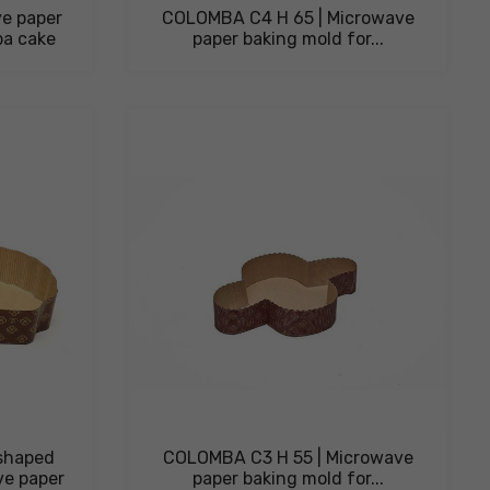
e paper
COLOMBA C4 H 65 | Microwave
ba cake
paper baking mold for...
shaped
COLOMBA C3 H 55 | Microwave
ve paper
paper baking mold for...