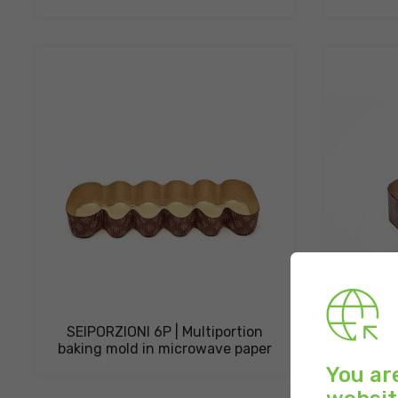
SEIPORZIONI 6P | Multiportion
COLOM
baking mold in microwave paper
paper b
You ar