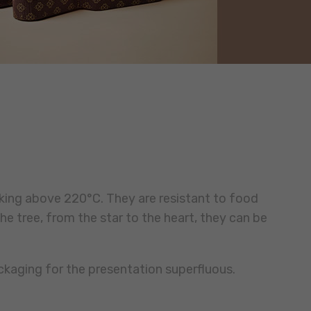
king above 220°C. They are resistant to food
he tree, from the star to the heart, they can be
ckaging for the presentation superfluous.