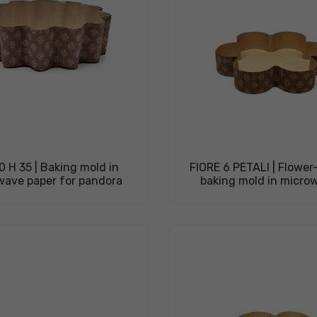
0 H 35 | Baking mold in
FIORE 6 PETALI | Flowe
wave paper for pandora
baking mold in microw