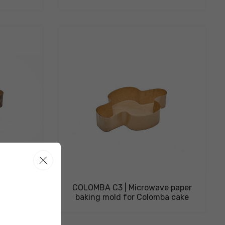
e paper
COLOMBA C3 | Microwave paper
ba cake
baking mold for Colomba cake