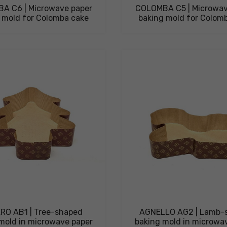
A C6 | Microwave paper
COLOMBA C5 | Microwav
 mold for Colomba cake
baking mold for Colom
RO AB1 | Tree-shaped
AGNELLO AG2 | Lamb-
mold in microwave paper
baking mold in microwa