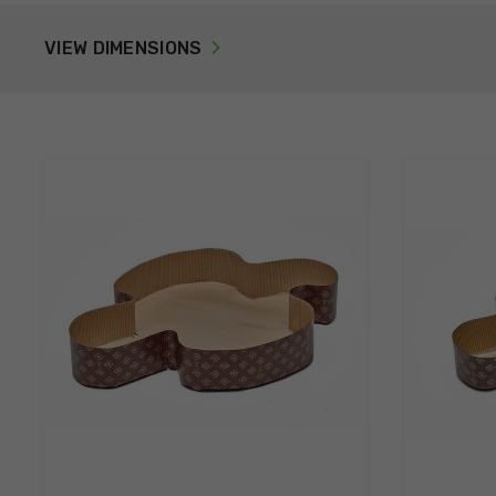
VIEW DIMENSIONS