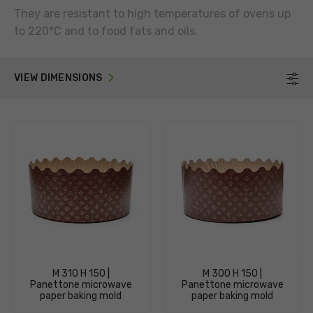
They are resistant to high temperatures of ovens up
to 220°C and to food fats and oils.
VIEW DIMENSIONS
F
M 310 H 150 |
M 300 H 150 |
Panettone microwave
Panettone microwave
paper baking mold
paper baking mold