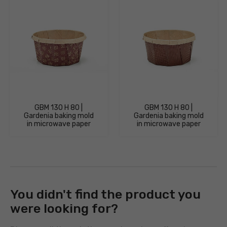
GBM 130 H 80 |
GBM 130 H 80 |
Gardenia baking mold
Gardenia baking mold
in microwave paper
in microwave paper
You didn't find the product you
were looking for?