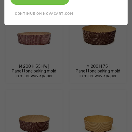
CONTINUE ON NOVACART.COM
M 200 H 55 HW |
M 200 H 75 |
Panettone baking mold
Panettone baking mold
in microwave paper
in microwave paper