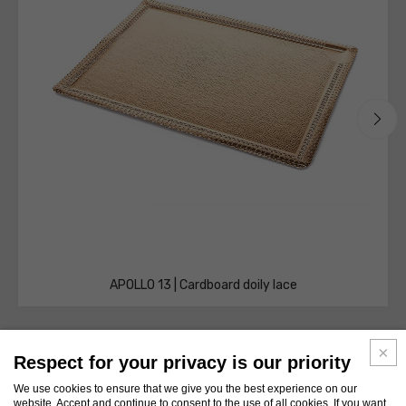
APOLLO 13 | Cardboard doily lace
Respect for your privacy is our priority
We use cookies to ensure that we give you the best experience on our
website. Accept and continue to consent to the use of all cookies. If you want