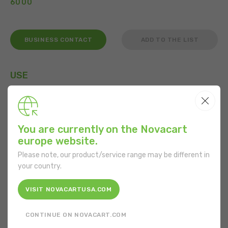
6000
BUSINESS CONTACT
ADD TO THE LIST
USE
You are currently on the Novacart
FEATURES
europe website.
Shape:
Rectangular
Please note, our product/service range may be different in
your country.
Bottom length:
100 mm
VISIT NOVACARTUSA.COM
Bottom width:
340 mm
CONTINUE ON NOVACART.COM
Material:
Cardboard