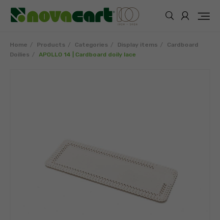
Home
Products
Categories
Display items
Cardboard
Doilies
APOLLO 14 | Cardboard doily lace