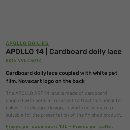
APOLLO DOILIES
APOLLO 14 | Cardboard doily lace
SKU: V9L45014
Cardboard doily lace coupled with white pet
film, Novacart logo on the back
The APOLLO ART 14 lace is made of cardboard
coupled with pet film, resistant to food fats, ideal for
cakes. The elegant design, in white color, makes it
suitable for the presentation of the finished product.
Pieces per case pack: 100 - Pieces per pallet: