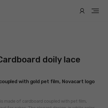
Cardboard doily lace
coupled with gold pet film, Novacart logo
s made of cardboard coupled with pet film,