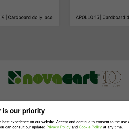
9 | Cardboard doily lace
APOLLO 15 | Cardboard d
NABILITY
RESEARCH AND DEVELOPMENT
NEWS & TRENDS
CONT
is our priority
 best experience on our website. Accept and continue to consent to the use of
You can consult our updated
Privacy Policy
and
Cookie Policy
at any time.