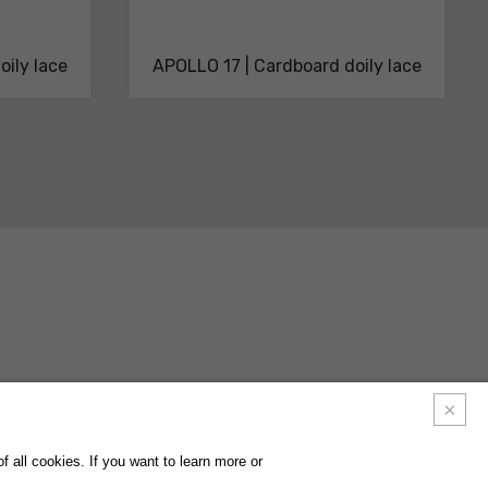
oily lace
APOLLO 17 | Cardboard doily lace
ACTS
FAQ
FOLLOW US ON
INSTAGRAM
FACEBOOK
LINKEDIN
 all cookies. If you want to learn more or