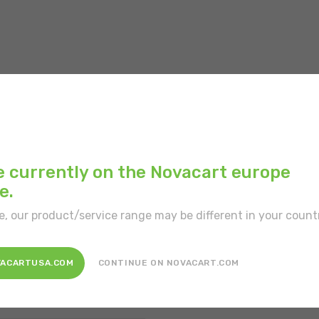
Main color:
White
e currently on the Novacart europe
e.
Position:
Free-standi
e, our product/service range may be different in your count
Disposal:
Recyclable
Patented product:
Y
VACARTUSA.COM
CONTINUE ON NOVACART.COM