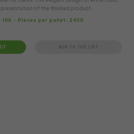
deal for cakes. The elegant design, in white color,
 presentation of the finished product.
 100 - Pieces per pallet: 2400
ACT
ADD TO THE LIST