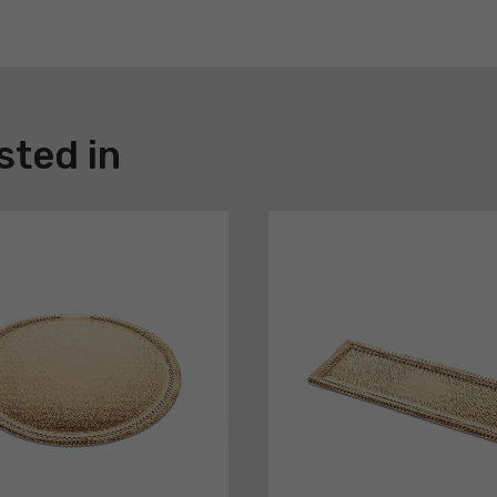
sted in