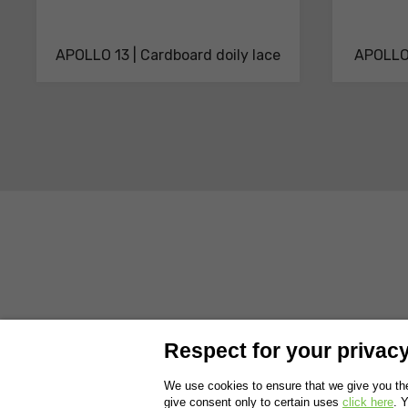
APOLLO 13 | Cardboard doily lace
APOLLO 
ABOUT US
PRODUCTS
SOLUTIONS AND SERVICES
SUSTAI
Respect for your privacy 
WORK WITH US
EXHIBITIONS
We use cookies to ensure that we give you the
give consent only to certain uses
click here
. 