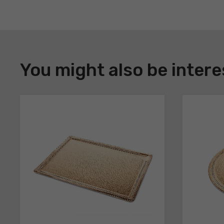
DOWNLOAD
Register
You might also be intere
to
download
the
technical
sheets