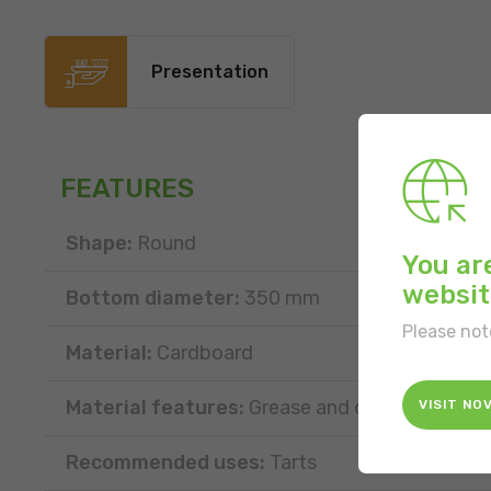
Presentation
FEATURES
Shape:
Round
You ar
websit
Bottom diameter:
350 mm
Please not
Material:
Cardboard
Material features:
Grease and oil resistant
VISIT NO
Recommended uses:
Tarts