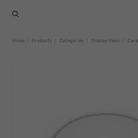
Home
Products
Categories
Display items
Card