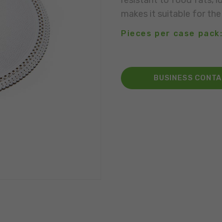
resistant to food fats, i
makes it suitable for the
Pieces per case pack:
BUSINESS CONT