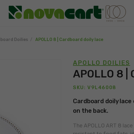
board Doilies
APOLLO 8 | Cardboard doily lace
APOLLO DOILIES
APOLLO 8 | 
SKU: V9L46008
Cardboard doily lace 
on the back.
The APOLLO ART 8 lace i