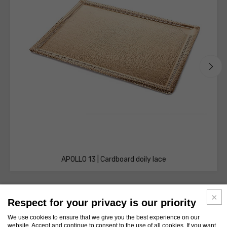
APOLLO 13 | Cardboard doily lace
Respect for your privacy is our priority
We use cookies to ensure that we give you the best experience on our
website. Accept and continue to consent to the use of all cookies. If you want