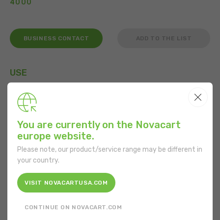
4000
BUSINESS CONTACT
ADD TO THE LIST
USE
You are currently on the Novacart
FEATURES
europe website.
Shape:
Rectangular
Please note, our product/service range may be different in
your country.
Bottom length:
150 mm
VISIT NOVACARTUSA.COM
Bottom width:
210 mm
CONTINUE ON NOVACART.COM
Material:
Cardboard