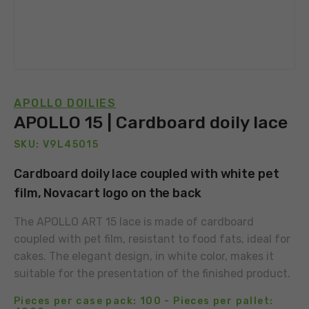
APOLLO DOILIES
APOLLO 15 | Cardboard doily lace
SKU: V9L45015
Cardboard doily lace coupled with white pet
film, Novacart logo on the back
The APOLLO ART 15 lace is made of cardboard
coupled with pet film, resistant to food fats, ideal for
cakes. The elegant design, in white color, makes it
suitable for the presentation of the finished product.
Pieces per case pack: 100 - Pieces per pallet: