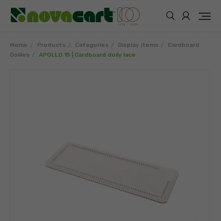
Home
Products
Categories
Display items
Cardboard
Doilies
APOLLO 15 | Cardboard doily lace