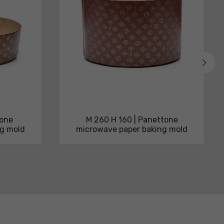
tone
M 260 H 160 | Panettone
ng mold
microwave paper baking mold