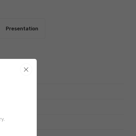
Presentation
ttern
ry.
out border