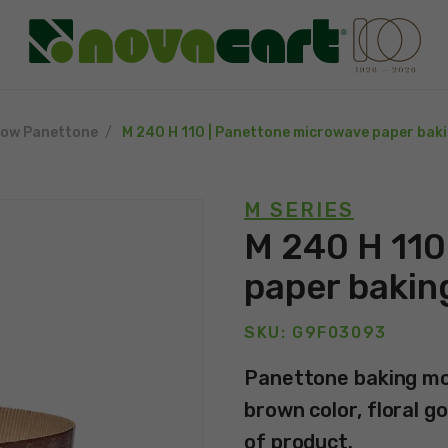
low Panettone
M 240 H 110 | Panettone microwave paper bak
M SERIES
M 240 H 110
paper bakin
SKU: G9F03093
Panettone baking mol
brown color, floral go
of product.