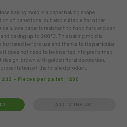
dose baking mold is a paper baking shape
ion of panettone, but also suitable for other
 cellulose paper is resistant to food fats and can
and baking up to 200°C. This baking mold is
e buttered before use and thanks to its particular
e it does not need to be inserted into preformed
 design, brown with golden floral decoration,
 presentation of the finished product.
 200 - Pieces per pallet: 1200
ACT
ADD TO THE LIST