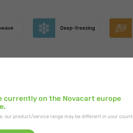
owave
Deep-freezing
Main color:
Brown
Outer print:
Floral pa
e currently on the Novacart europe
Inner color:
Ecru
e.
e, our product/service range may be different in your count
Type of border:
With