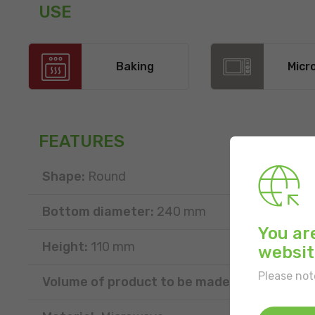
USE
Baking
Micr
FEATURES
Shape:
Round
Bottom diameter:
240 mm
You ar
Height:
110 mm
websit
Please not
Volume of product to be made:
2500 g