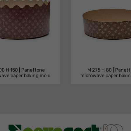
00 H 150 | Panettone
M 275 H 80 | Panet
ave paper baking mold
microwave paper baki