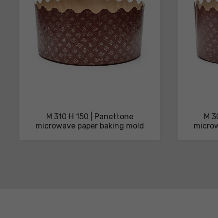
M 310 H 150 | Panettone
M 3
microwave paper baking mold
microw