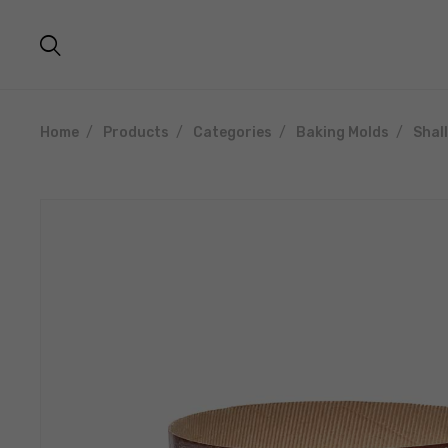
Home
Products
Categories
Baking Molds
Shal