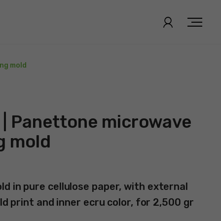
ing mold
 | Panettone microwave
g mold
d in pure cellulose paper, with external
ld print and inner ecru color, for 2,500 gr