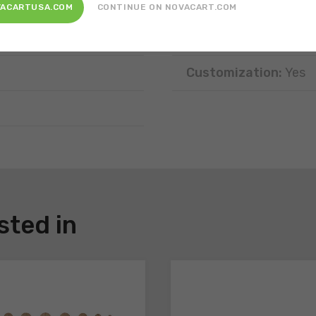
Position:
Free-standi
VACARTUSA.COM
CONTINUE ON NOVACART.COM
Disposal:
Recyclable
Customization:
Yes
sted in