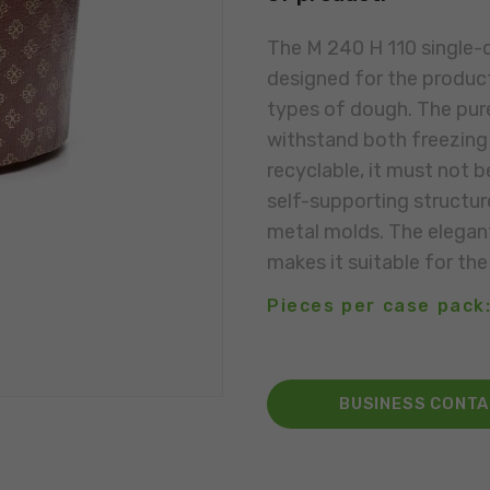
The M 240 H 110 single-
designed for the product
types of dough. The pure
withstand both freezing 
recyclable, it must not b
self-supporting structur
metal molds. The elegant
makes it suitable for the
Pieces per case pack:
BUSINESS CONT