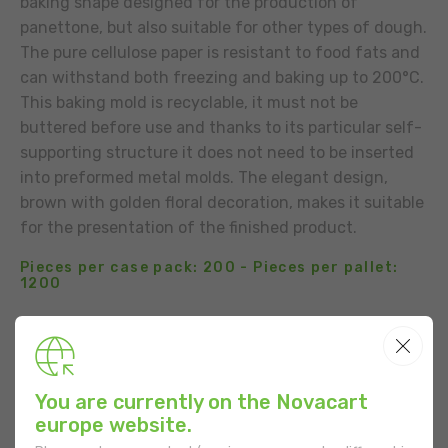
baking shape designed for the production of
panettone, but also suitable for other types of dough.
The pure cellulose paper is resistant to food fats and
can withstand both freezing and baking up to 200°C.
This baking mold is recyclable, it must not be
buttered before use and thanks to its particular self-
supporting structure it does not need to be inserted
into preformed metal molds. The elegant design,
brown with golden floral decoration, makes it suitable
for the presentation of the finished product.
Pieces per case pack: 200 - Pieces per pallet:
1200
BUSINESS CONTACT
ADD TO THE LIST
You are currently on the Novacart
europe website.
USE