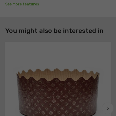
See more features
DOWNLOAD
You might also be interested in
Register
to
download
the
technical
sheets