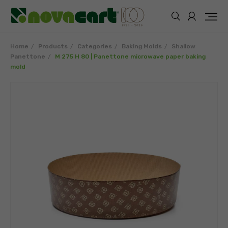
Home
Products
Categories
Baking Molds
Shallow
Panettone
M 275 H 80 | Panettone microwave paper baking
mold