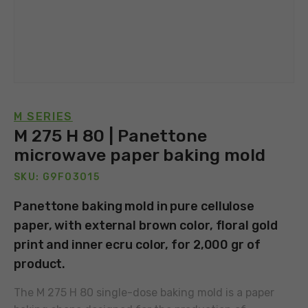
M SERIES
M 275 H 80 | Panettone
microwave paper baking mold
SKU: G9F03015
Panettone baking mold in pure cellulose
paper, with external brown color, floral gold
print and inner ecru color, for 2,000 gr of
product.
The M 275 H 80 single-dose baking mold is a paper