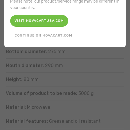
Please note, our product/service range may be different in
your country.
VISIT NOVACARTUSA.COM
FEATURES
CONTINUE ON NOVACART.COM
Shape:
Round
Bottom diameter:
275 mm
Mouth diameter:
290 mm
Height:
80 mm
Volume of product to be made:
5000 g
Material:
Microwave
Material features:
Grease and oil resistant