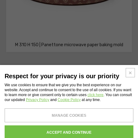
M 310 H 150 | Panettone microwave paper baking mold
Respect for your privacy is our priority
We use cookies to ensure that we give you the best experience on our
website. Accept and continue to consent to the use of all cookies. If you want
WEBSITE INDEX
to learn more or give consent only to certain uses
click here
. You can consult
our updated
Privacy Policy
and
Cookie Policy
at any time.
Novacart S.p.A.
- Tax Code and Vat Number 00232710137 - Share capital: €
MANAGE COOKIES
4,200,000
Register of companies of Lecco N. 00232710137 - REA Chamber of Commerce of
Lecco 134559
WHISTLEBLOWING
PRIVACY
COOKIES POLICY
CREDITS
ACCEPT AND CONTINUE