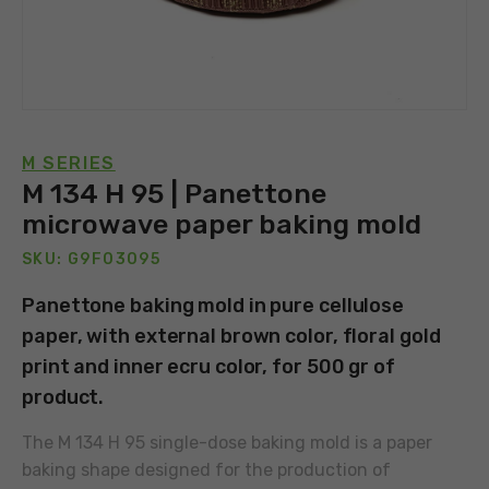
M SERIES
M 134 H 95 | Panettone
microwave paper baking mold
SKU: G9F03095
Panettone baking mold in pure cellulose
paper, with external brown color, floral gold
print and inner ecru color, for 500 gr of
product.
The M 134 H 95 single-dose baking mold is a paper
baking shape designed for the production of