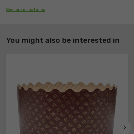
See more features
DOWNLOAD
You might also be interested in
Register
to
download
the
technical
sheets