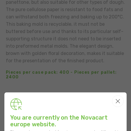
panettone, but also suitable for other types of dough.
The pure cellulose paper is resistant to food fats and
can withstand both freezing and baking up to 200°C.
This baking mold is recyclable, it must not be
buttered before use and thanks to its particular self-
supporting structure it does not need to be inserted
into preformed metal molds. The elegant design,
brown with golden floral decoration, makes it suitable
for the presentation of the finished product.
Pieces per case pack: 400 - Pieces per pallet:
2400
BUSINESS CONTACT
ADD TO THE LIST
You are currently on the Novacart
USE
europe website.