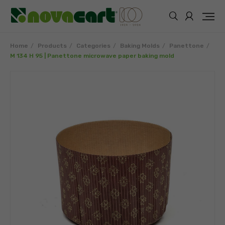
Home
Products
Categories
Baking Molds
Panettone
M 134 H 95 | Panettone microwave paper baking mold