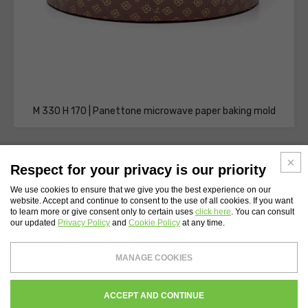
M 330 H 170 | Panettone microwave paper baking mold
Respect for your privacy is our priority
We use cookies to ensure that we give you the best experience on our
website. Accept and continue to consent to the use of all cookies. If you want
WEBSITE INDEX
to learn more or give consent only to certain uses
click here
. You can consult
our updated
Privacy Policy
and
Cookie Policy
at any time.
Novacart S.p.A.
- Tax Code and Vat Number 00232710137 - Share capital: €
MANAGE COOKIES
4,200,000
Register of companies of Lecco N. 00232710137 - REA Chamber of Commerce of
Lecco 134559
WHISTLEBLOWING
PRIVACY
COOKIES POLICY
CREDITS
ACCEPT AND CONTINUE