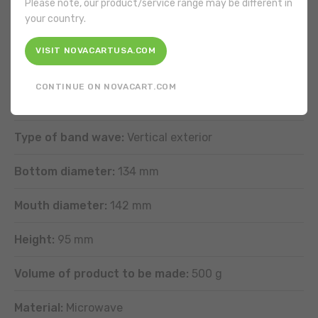
Please note, our product/service range may be different in
your country.
It is not necessary to grease the product.
VISIT NOVACARTUSA.COM
FEATURES
CONTINUE ON NOVACART.COM
Shape:
Round
Type of band wave:
Vertical exterior
Bottom diameter:
134 mm
Mouth diameter:
142 mm
Height:
95 mm
Volume of product to be made:
500 g
Material:
Microwave