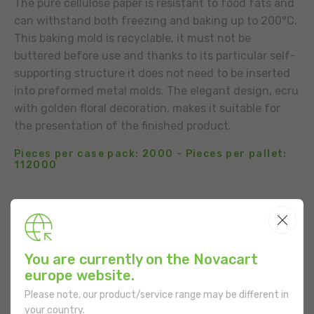
The pure cellulose paper is resistant to food fats and
can withstand both freezing and baking up to 200°C.
This baking mold is recyclable, it must not be
buttered before use and thanks to its particular self-
supporting structure it does not need to be inserted
into preformed metal molds. The elegant design, ecru
with golden floral decoration, makes it suitable for
the presentation of the finished product.
Pieces per case pack: 2000 - Pieces per pallet:
112000
BUSINESS CONTACT
ADD TO THE LIST
You are currently on the Novacart
USE
europe website.
Please note, our product/service range may be different in
your country.