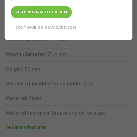
FEATURES
VISIT NOVACARTUSA.COM
Shape:
Round
CONTINUE ON NOVACART.COM
Bottom diameter:
70 mm
Mouth diameter:
74.4 mm
Height:
50 mm
Volume of product to be made:
90 g
Material:
Paper
Material features:
Grease and oil resistant
See more features