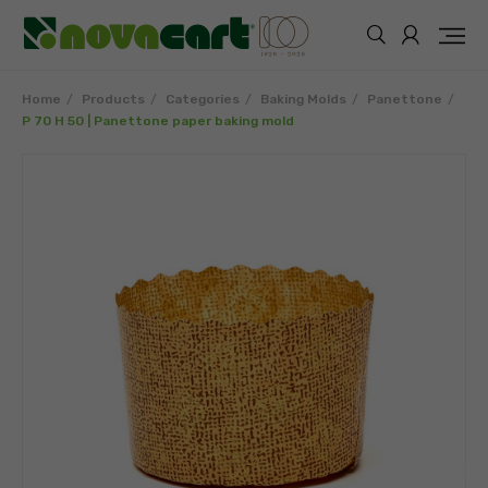
Home
Products
Categories
Baking Molds
Panettone
P 70 H 50 | Panettone paper baking mold