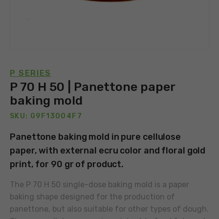
P SERIES
P 70 H 50 | Panettone paper
baking mold
SKU: G9F13004F7
Panettone baking mold in pure cellulose
paper, with external ecru color and floral gold
print, for 90 gr of product.
The P 70 H 50 single-dose baking mold is a paper
baking shape designed for the production of
panettone, but also suitable for other types of dough.