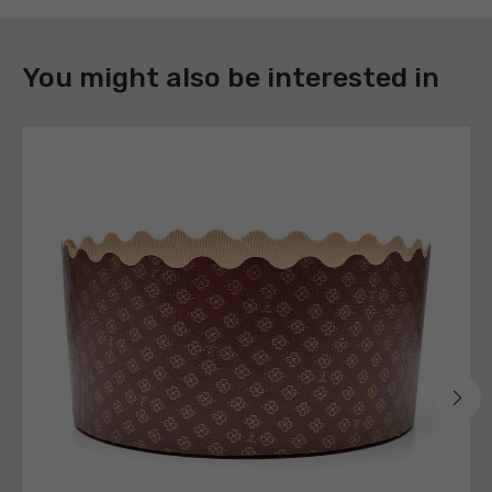
DOWNLOAD
You might also be interested in
Register
to
download
the
technical
sheets