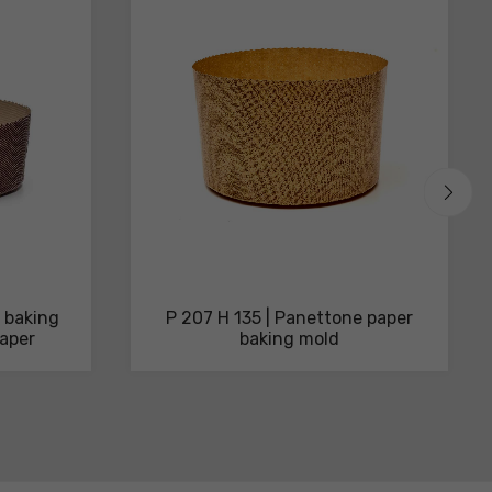
 baking
P 207 H 135 | Panettone paper
aper
baking mold