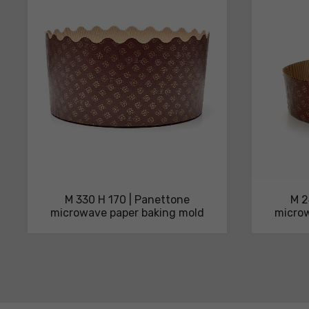
technical
sheets
M 330 H 170 | Panettone
M 2
microwave paper baking mold
microw