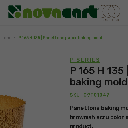
ttone
P 165 H 135 | Panettone paper baking mold
P SERIES
P 165 H 135 
baking mold
SKU: G9F01047
Panettone baking mol
brownish ecru color an
product.