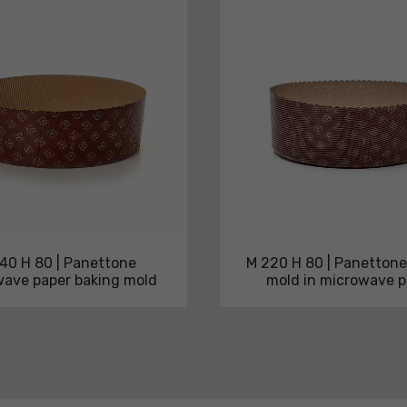
40 H 80 | Panettone
M 220 H 80 | Panettone
ave paper baking mold
mold in microwave p