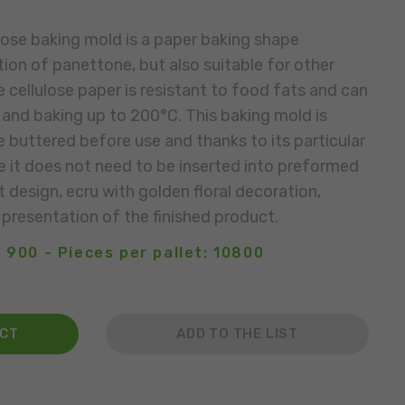
ose baking mold is a paper baking shape
ion of panettone, but also suitable for other
 cellulose paper is resistant to food fats and can
and baking up to 200°C. This baking mold is
e buttered before use and thanks to its particular
e it does not need to be inserted into preformed
 design, ecru with golden floral decoration,
 presentation of the finished product.
 900 - Pieces per pallet: 10800
ACT
ADD TO THE LIST