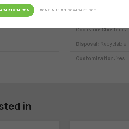
Position:
Free-standi
VACARTUSA.COM
CONTINUE ON NOVACART.COM
Type of portion:
Sing
Occasion:
Christmas
Disposal:
Recyclable
Customization:
Yes
sted in