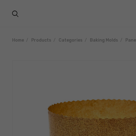
Home
Products
Categories
Baking Molds
Pane