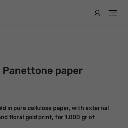
| Panettone paper
d in pure cellulose paper, with external
d floral gold print, for 1,000 gr of