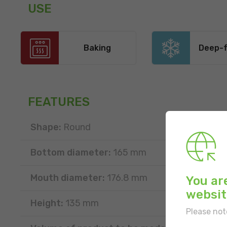
USE
Baking
Deep-f
FEATURES
Shape:
Round
Bottom diameter:
165 mm
Mouth diameter:
176.8 mm
You ar
websit
Height:
135 mm
Please not