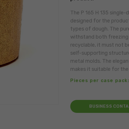
The P 165 H 135 single-d
designed for the product
types of dough. The pure
withstand both freezing 
recyclable, it must not b
self-supporting structur
metal molds. The elegant
makes it suitable for the
Pieces per case pack:
BUSINESS CONT