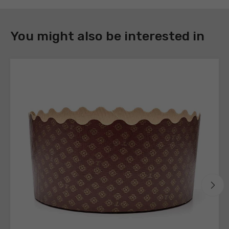
DOWNLOAD
You might also be interested in
Register
to
download
the
technical
sheets