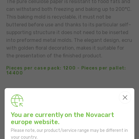
The pure cellulose paper is resistant to food fats and
can withstand both freezing and baking up to 200°C.
This baking mold is recyclable, it must not be
buttered before use and thanks to its particular self-
supporting structure it does not need to be inserted
into preformed metal molds. The elegant design, ecru
with golden floral decoration, makes it suitable for
the presentation of the finished product.
Pieces per case pack: 1200 - Pieces per pallet:
14400
BUSINESS CONTACT
ADD TO THE LIST
You are currently on the Novacart
USE
europe website.
Please note, our product/service range may be different in
your country.