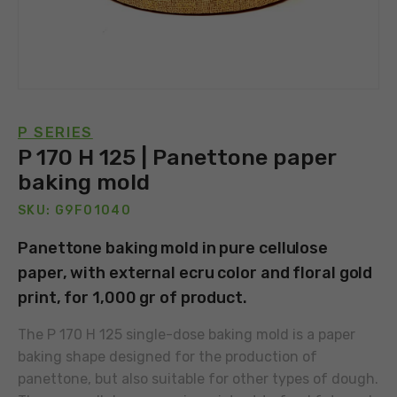
P SERIES
P 170 H 125 | Panettone paper
baking mold
SKU: G9F01040
Panettone baking mold in pure cellulose
paper, with external ecru color and floral gold
print, for 1,000 gr of product.
The P 170 H 125 single-dose baking mold is a paper
baking shape designed for the production of
panettone, but also suitable for other types of dough.