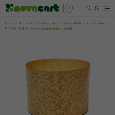
Home
Products
Categories
Baking Molds
Panettone
P 170 H 125 | Panettone paper baking mold