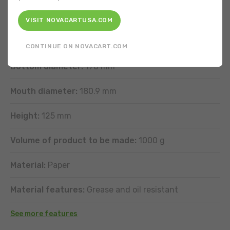
FEATURES
VISIT NOVACARTUSA.COM
Shape:
Round
CONTINUE ON NOVACART.COM
Bottom diameter:
170 mm
Mouth diameter:
180.9 mm
Height:
125 mm
Volume of product to be made:
1000 g
Material:
Paper
Material features:
Grease and oil resistant
See more features