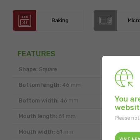
Baking
Micr
FEATURES
Shape:
Square
Bottom length:
46 mm
You ar
Bottom width:
46 mm
websit
Mouth length:
61 mm
Please not
Mouth width:
61 mm
VISIT NO