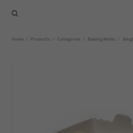
Home
Products
Categories
Baking Molds
Sing