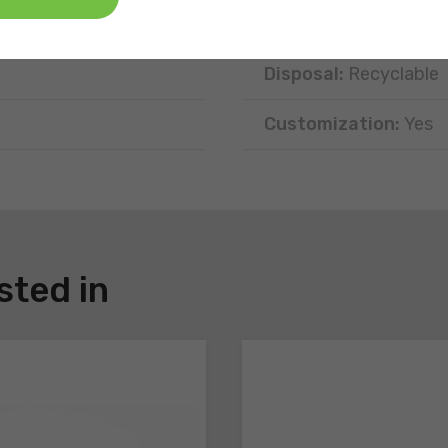
Position:
Free-standi
Disposal:
Recyclable
Customization:
Yes
sted in