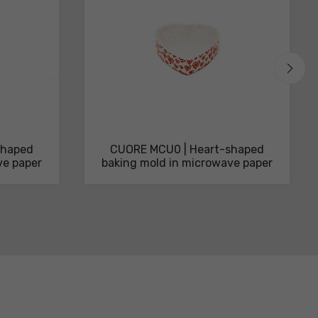
shaped
CUORE MCU0 | Heart-shaped
ve paper
baking mold in microwave paper