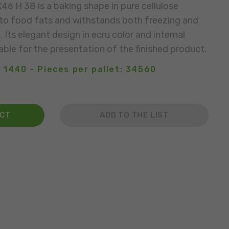
6 H 38 is a baking shape in pure cellulose
t to food fats and withstands both freezing and
Its elegant design in ecru color and internal
able for the presentation of the finished product.
 1440 - Pieces per pallet: 34560
ACT
ADD TO THE LIST