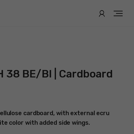
H 38 BE/BI | Cardboard
ellulose cardboard, with external ecru
ite color with added side wings.