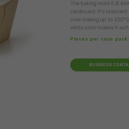
The baking mold E.B.46X4
cardboard. It's resistan
oven baking up to 220°C. 
white color makes it suit
Pieces per case pack:
BUSINESS CONT