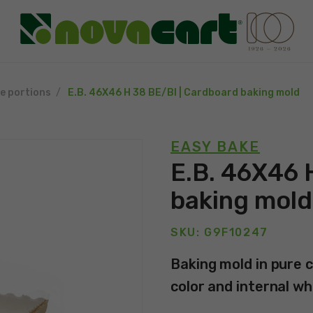
le portions
E.B. 46X46 H 38 BE/BI | Cardboard baking mold
EASY BAKE
E.B. 46X46 
baking mold
SKU: G9F10247
Baking mold in pure c
color and internal wh