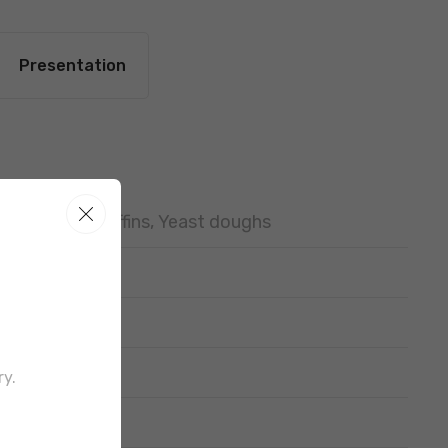
Presentation
Cupcakes, Muffins, Yeast doughs
ry.
out border