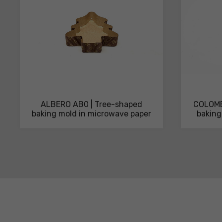
ALBERO AB0 | Tree-shaped
COLOMB
baking mold in microwave paper
baking