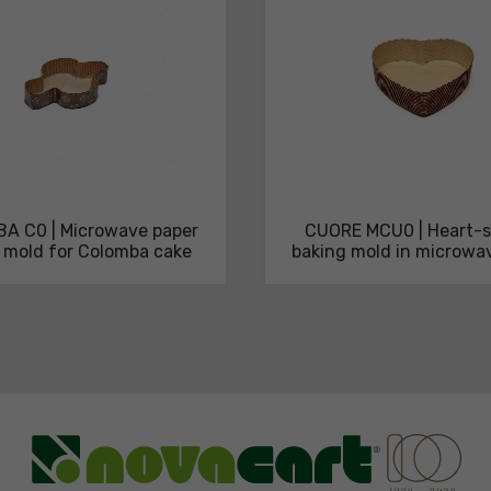
A C0 | Microwave paper
CUORE MCU0 | Heart-
 mold for Colomba cake
baking mold in microwa