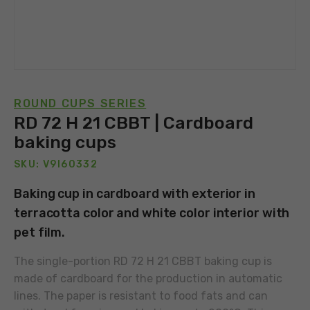
ROUND CUPS SERIES
RD 72 H 21 CBBT | Cardboard
baking cups
SKU: V9I60332
Baking cup in cardboard with exterior in
terracotta color and white color interior with
pet film.
The single-portion RD 72 H 21 CBBT baking cup is
made of cardboard for the production in automatic
lines. The paper is resistant to food fats and can