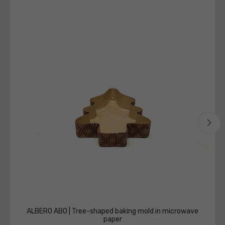
the
technical
sheets
ALBERO AB0 | Tree-shaped baking mold in microwave
paper