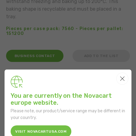
withstand freezing and baking up to 200°C. This
baking shape is recyclable and must be placed in a
tray.
Pieces per case pack: 7560 - Pieces per pallet:
151200
BUSINESS CONTACT
ADD TO THE LIST
USE
You are currently on the Novacart
europe website.
FEATURES
Please note, our product/service range may be different in
your country.
Shape:
Round
VISIT NOVACARTUSA.COM