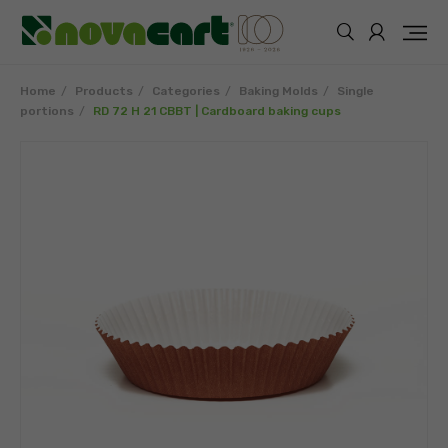
Home
Products
Categories
Baking Molds
Single
portions
RD 72 H 21 CBBT | Cardboard baking cups