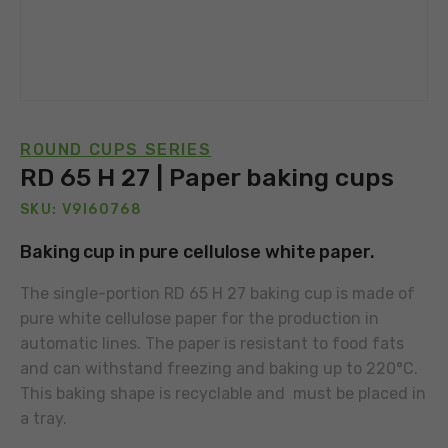
ROUND CUPS SERIES
RD 65 H 27 | Paper baking cups
SKU: V9I60768
Baking cup in pure cellulose white paper.
The single-portion RD 65 H 27 baking cup is made of
pure white cellulose paper for the production in
automatic lines. The paper is resistant to food fats
and can withstand freezing and baking up to 220°C.
This baking shape is recyclable and must be placed in
a tray.