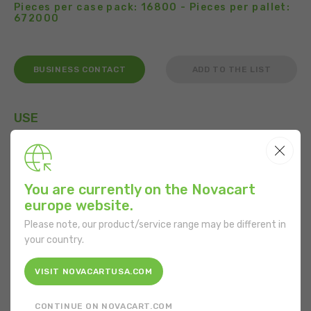
Pieces per case pack: 16800 - Pieces per pallet:
672000
BUSINESS CONTACT
ADD TO THE LIST
USE
You are currently on the Novacart
FEATURES
europe website.
Shape:
Round
Please note, our product/service range may be different in
your country.
Bottom diameter:
50.5 mm
VISIT NOVACARTUSA.COM
Mouth diameter:
70 mm
CONTINUE ON NOVACART.COM