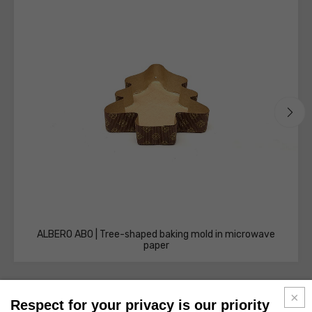
ALBERO AB0 | Tree-shaped baking mold in microwave
paper
Respect for your privacy is our priority