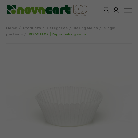
Home
Products
Categories
Baking Molds
Single
portions
RD 65 H 27 | Paper baking cups