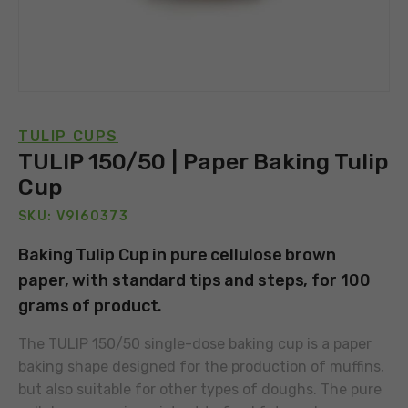
TULIP CUPS
TULIP 150/50 | Paper Baking Tulip
Cup
SKU: V9I60373
Baking Tulip Cup in pure cellulose brown
paper, with standard tips and steps, for 100
grams of product.
The TULIP 150/50 single-dose baking cup is a paper
baking shape designed for the production of muffins,
but also suitable for other types of doughs. The pure