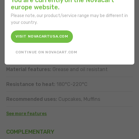
europe website.
Shape:
Special
Please note, our product/service range may be different in
your country.
Bottom diameter:
50 mm
VISIT NOVACARTUSA.COM
Volume of product to be made:
100 g
CONTINUE ON NOVACART.COM
Material:
Paper
Material features:
Grease and oil resistant
Resistance to heat:
180°C-220°C
Recommended uses:
Cupcakes, Muffins
See more features
COMPLEMENTARY
DOWNLOAD