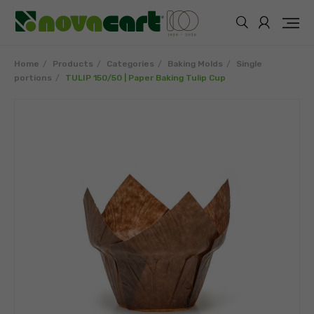
Home
Products
Categories
Baking Molds
Single
portions
TULIP 150/50 | Paper Baking Tulip Cup