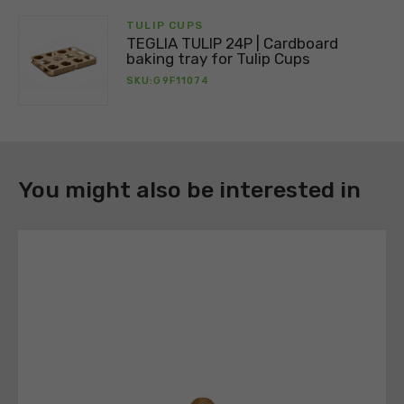
Register
TULIP CUPS
to
TEGLIA TULIP 24P | Cardboard
download
baking tray for Tulip Cups
the
SKU:G9F11074
technical
sheets
You might also be interested in