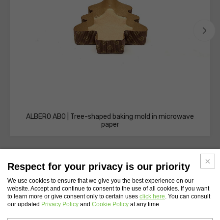
ALBERO AB0 | Tree-shaped baking mold in microwave
paper
Respect for your privacy is our priority
We use cookies to ensure that we give you the best experience on our
website. Accept and continue to consent to the use of all cookies. If you want
WEBSITE INDEX
to learn more or give consent only to certain uses
click here
. You can consult
our updated
Privacy Policy
and
Cookie Policy
at any time.