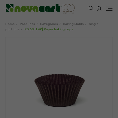
Home
Products
Categories
Baking Molds
Single
portions
RD 68 H 40| Paper baking cups