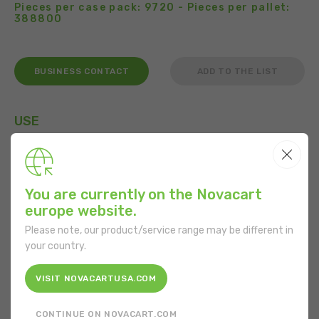
Pieces per case pack: 9720 - Pieces per pallet:
388800
BUSINESS CONTACT
ADD TO THE LIST
USE
You are currently on the Novacart
FEATURES
europe website.
Shape:
Round
Please note, our product/service range may be different in
your country.
Bottom diameter:
50 mm
VISIT NOVACARTUSA.COM
Mouth diameter:
78 mm
CONTINUE ON NOVACART.COM