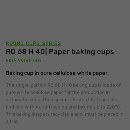
ROUND CUPS SERIES
RD 68 H 40| Paper baking cups
SKU: V9I60730
Baking cup in pure cellulose white paper.
The single-portion RD 68 H 40 baking cup is made of
pure white cellulose paper for the production in
automatic lines. The paper is resistant to food fats
and can withstand freezing and baking up to 220°C.
This baking shape is recyclable and must be placed in
a tray.