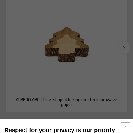
ALBERO AB0 | Tree-shaped baking mold in microwave
paper
Respect for your privacy is our priority