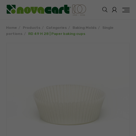
Home
Products
Categories
Baking Molds
Single
portions
RD 49 H 28 | Paper baking cups