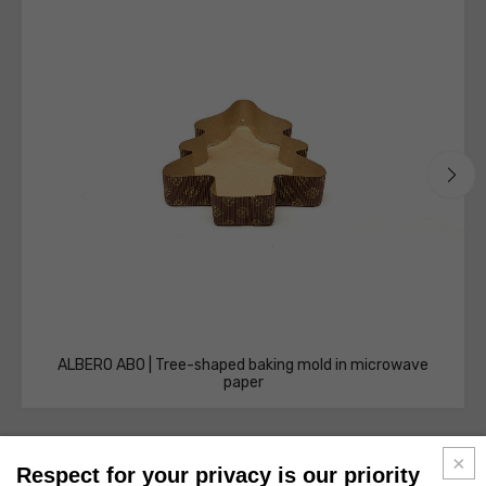
ALBERO AB0 | Tree-shaped baking mold in microwave
paper
Respect for your privacy is our priority