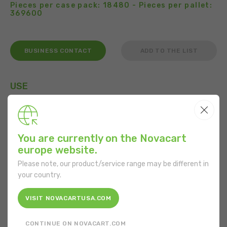
Pieces per case pack: 18480 - Pieces per pallet:
369600
BUSINESS CONTACT
ADD TO THE LIST
USE
You are currently on the Novacart
FEATURES
europe website.
Shape:
Round
Please note, our product/service range may be different in
your country.
Bottom diameter:
70 mm
VISIT NOVACARTUSA.COM
Mouth diameter:
84 mm
CONTINUE ON NOVACART.COM