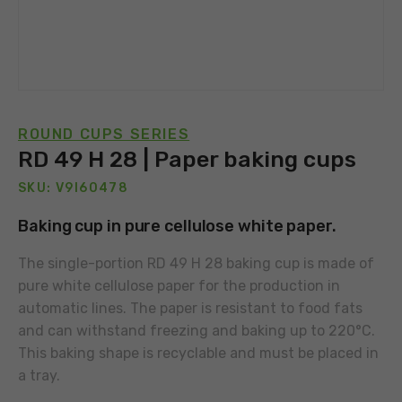
ROUND CUPS SERIES
RD 49 H 28 | Paper baking cups
SKU: V9I60478
Baking cup in pure cellulose white paper.
The single-portion RD 49 H 28 baking cup is made of
pure white cellulose paper for the production in
automatic lines. The paper is resistant to food fats
and can withstand freezing and baking up to 220°C.
This baking shape is recyclable and must be placed in
a tray.