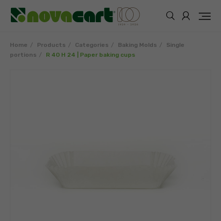
Home
Products
Categories
Baking Molds
Single
portions
R 40 H 24 | Paper baking cups