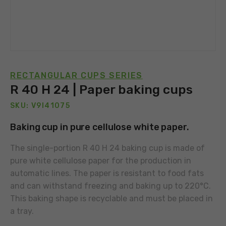
RECTANGULAR CUPS SERIES
R 40 H 24 | Paper baking cups
SKU: V9I41075
Baking cup in pure cellulose white paper.
The single-portion R 40 H 24 baking cup is made of
pure white cellulose paper for the production in
automatic lines. The paper is resistant to food fats
and can withstand freezing and baking up to 220°C.
This baking shape is recyclable and must be placed in
a tray.