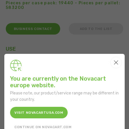
Pieces per case pack: 19440 - Pieces per pallet:
583200
BUSINESS CONTACT
ADD TO THE LIST
USE
You are currently on the Novacart
FEATURES
europe website.
Shape:
Rectangular
Please note, our product/service range may be different in
your country.
Bottom length:
84 mm
VISIT NOVACARTUSA.COM
Bottom width:
32 mm
CONTINUE ON NOVACART.COM