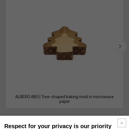
ALBERO AB0 | Tree-shaped baking mold in microwave
paper
Respect for your privacy is our priority