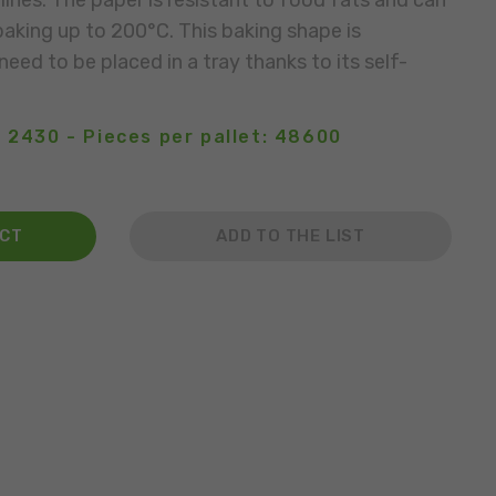
lines. The paper is resistant to food fats and can
aking up to 200°C. This baking shape is
eed to be placed in a tray thanks to its self-
 2430 - Pieces per pallet: 48600
ACT
ADD TO THE LIST