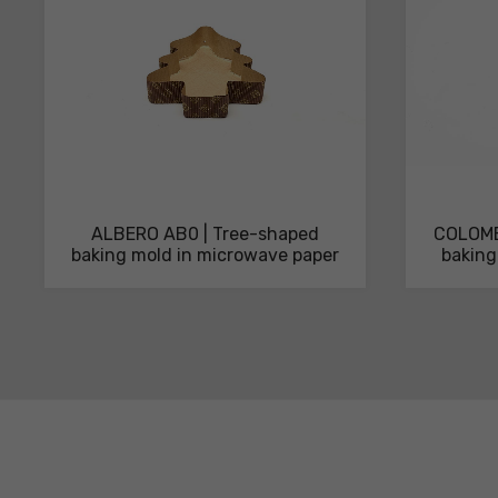
ALBERO AB0 | Tree-shaped
COLOMB
baking mold in microwave paper
baking