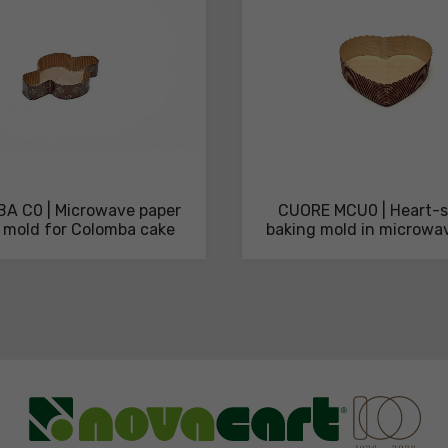
A C0 | Microwave paper
CUORE MCU0 | Heart-
 mold for Colomba cake
baking mold in microwa