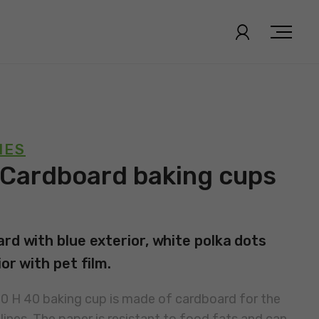
IES
 Cardboard baking cups
rd with blue exterior, white polka dots
or with pet film.
30 H 40 baking cup is made of cardboard for the