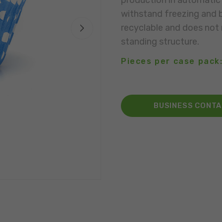
production in automatic 
withstand freezing and b
recyclable and does not n
standing structure.
Pieces per case pack:
BUSINESS CONT