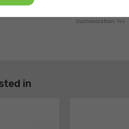
Disposal:
Recyclable
Customization:
Yes
sted in