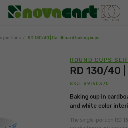
le portions
RD 130/40 | Cardboard baking cups
ROUND CUPS SER
RD 130/40 |
SKU: V9I60370
Baking cup in cardboa
and white color interi
The single-portion RD 1