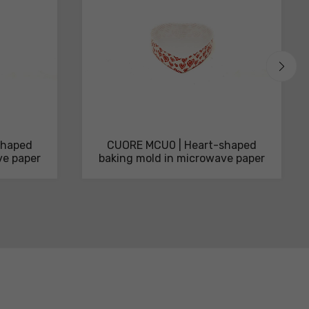
shaped
CUORE MCU0 | Heart-shaped
ve paper
baking mold in microwave paper