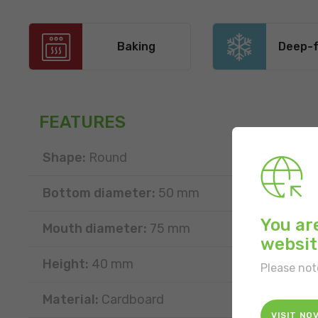
Baking
Deep-f
FEATURES
Shape:
Round
Bottom diameter:
50 mm
You ar
Mouth diameter:
75 mm
websit
Height:
40 mm
Please not
Material:
Cardboard
VISIT NO