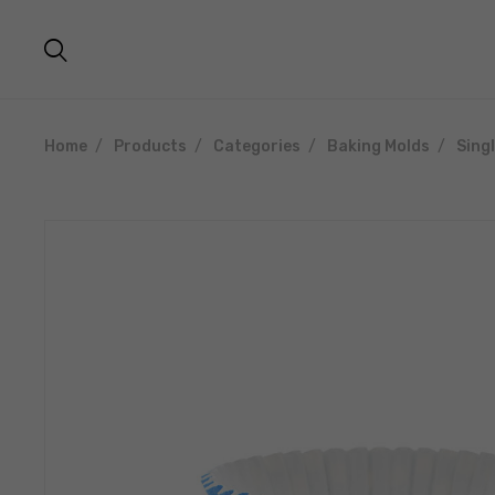
Home
Products
Categories
Baking Molds
Sing