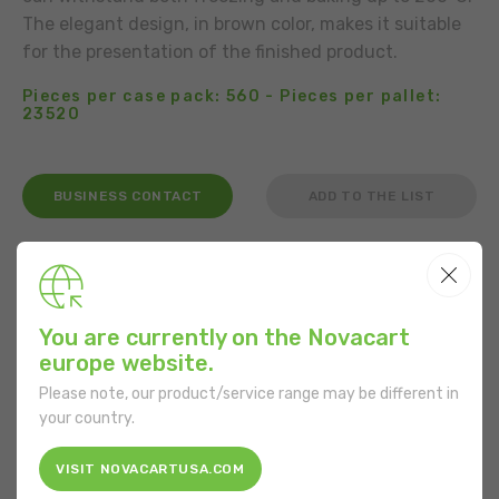
The elegant design, in brown color, makes it suitable
for the presentation of the finished product.
Pieces per case pack: 560 - Pieces per pallet:
23520
BUSINESS CONTACT
ADD TO THE LIST
USE
You are currently on the Novacart
europe website.
Please note, our product/service range may be different in
FEATURES
your country.
Shape:
Square
VISIT NOVACARTUSA.COM
Bottom length:
100 mm