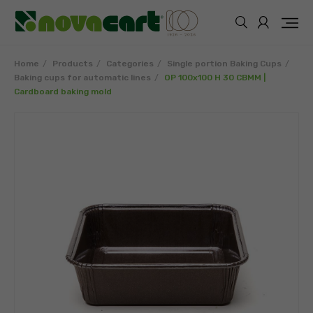
Home
Products
Categories
Single portion Baking Cups
Baking cups for automatic lines
OP 100x100 H 30 CBMM |
Cardboard baking mold