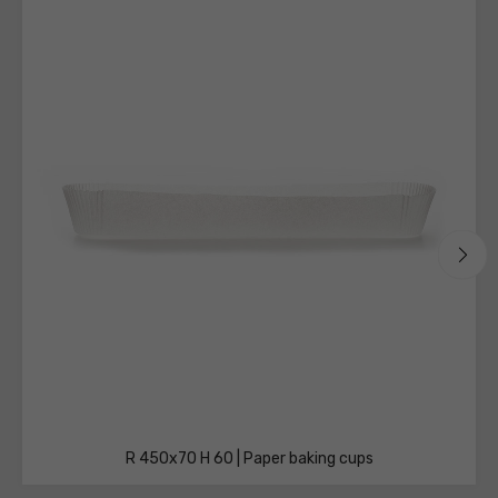
technical
sheets
R 450x70 H 60 | Paper baking cups