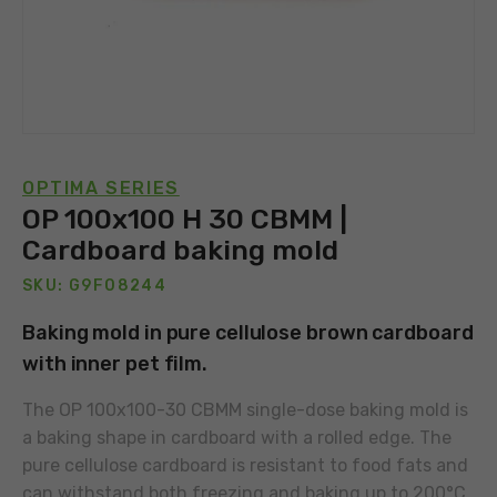
OPTIMA SERIES
OP 100x100 H 30 CBMM |
Cardboard baking mold
SKU: G9F08244
Baking mold in pure cellulose brown cardboard
with inner pet film.
The OP 100x100-30 CBMM single-dose baking mold is
a baking shape in cardboard with a rolled edge. The
pure cellulose cardboard is resistant to food fats and
can withstand both freezing and baking up to 200°C.