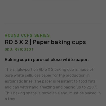
ROUND CUPS SERIES
RD 5 X 2 | Paper baking cups
SKU: R9IC3301
Baking cup in pure cellulose white paper.
The single-portion RD 5 X 2 baking cup is made of
pure white cellulose paper for the production in
automatic lines. The paper is resistant to food fats
and can withstand freezing and baking up to 220 °.
This baking shape is recyclable and must be placed in
a tray.