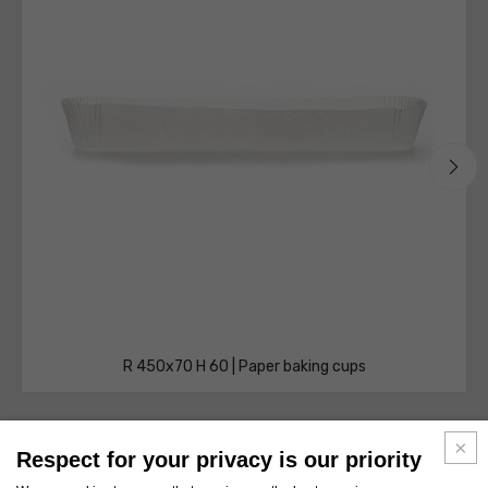
R 450x70 H 60 | Paper baking cups
Respect for your privacy is our priority