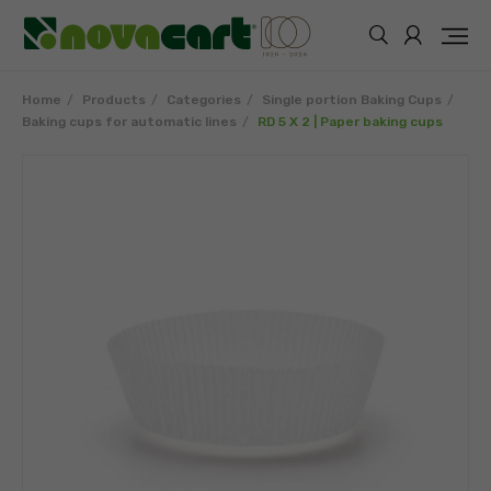
Home
Products
Categories
Single portion Baking Cups
Baking cups for automatic lines
RD 5 X 2 | Paper baking cups