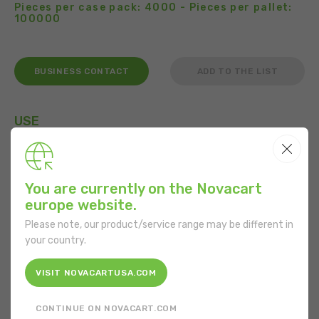
Pieces per case pack: 4000 - Pieces per pallet:
100000
BUSINESS CONTACT
ADD TO THE LIST
USE
You are currently on the Novacart
FEATURES
europe website.
Please note, our product/service range may be different in
Shape:
Round
your country.
Bottom diameter:
127 mm
VISIT NOVACARTUSA.COM
Height:
51 mm
CONTINUE ON NOVACART.COM