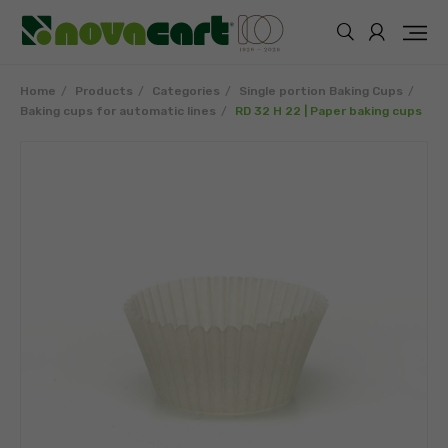
Home
Products
Categories
Single portion Baking Cups
Baking cups for automatic lines
RD 32 H 22 | Paper baking cups