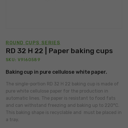
ROUND CUPS SERIES
RD 32 H 22 | Paper baking cups
SKU: V9I60589
Baking cup in pure cellulose white paper.
The single-portion RD 32 H 22 baking cup is made of
pure white cellulose paper for the production in
automatic lines. The paper is resistant to food fats
and can withstand freezing and baking up to 220°C.
This baking shape is recyclable and must be placed in
a tray.