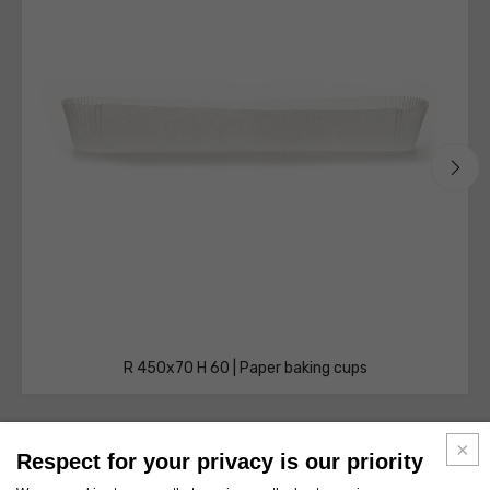
R 450x70 H 60 | Paper baking cups
Respect for your privacy is our priority