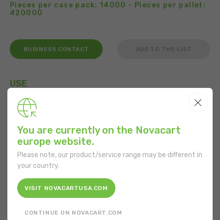
Pieces per case pack: 14000 - Pieces per pallet:
420000
BUSINESS CONTACT
ADD TO THE LIST
USE
You are currently on the Novacart
FEATURES
europe website.
Please note, our product/service range may be different in
Shape:
Rectangular
your country.
Bottom diameter:
51 mm
VISIT NOVACARTUSA.COM
Height:
44 mm
CONTINUE ON NOVACART.COM