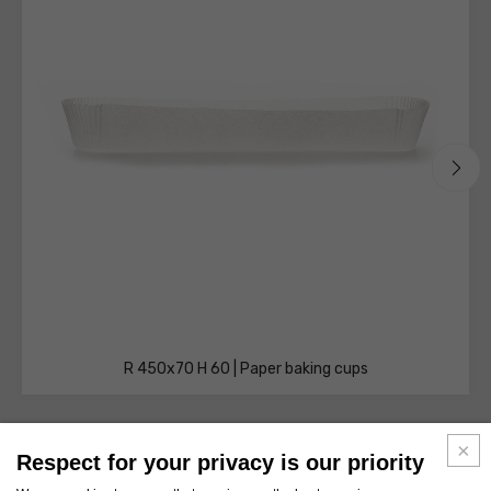
R 450x70 H 60 | Paper baking cups
Respect for your privacy is our priority