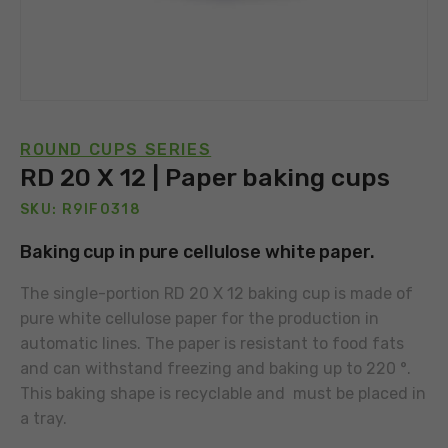
ROUND CUPS SERIES
RD 20 X 12 | Paper baking cups
SKU: R9IF0318
Baking cup in pure cellulose white paper.
The single-portion RD 20 X 12 baking cup is made of
pure white cellulose paper for the production in
automatic lines. The paper is resistant to food fats
and can withstand freezing and baking up to 220 °.
This baking shape is recyclable and must be placed in
a tray.