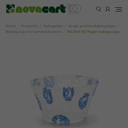
Home
Products
Categories
Single portion Baking Cups
Baking cups for automatic lines
RD 20 X 12 | Paper baking cups