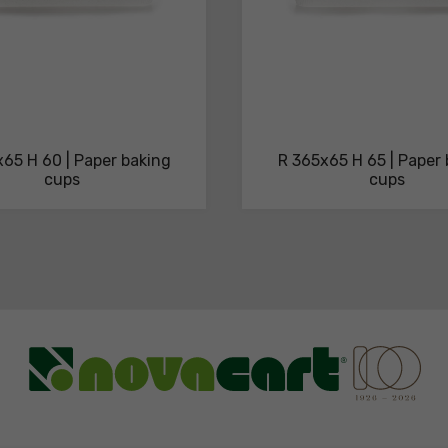
65 H 60 | Paper baking
R 365x65 H 65 | Paper
cups
cups