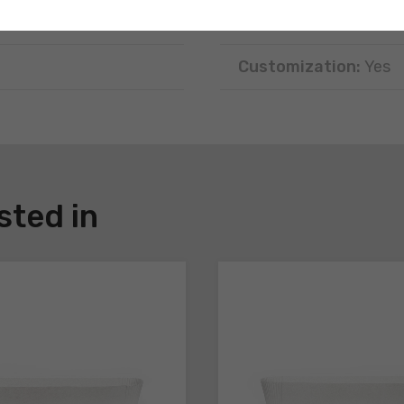
Disposal:
Recyclable
Customization:
Yes
sted in