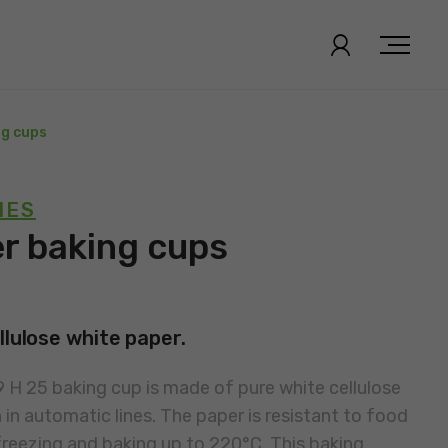
ng cups
IES
er baking cups
llulose white paper.
 H 25 baking cup is made of pure white cellulose
in automatic lines. The paper is resistant to food
reezing and baking up to 220°C. This baking