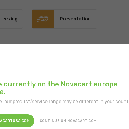
reezing
Presentation
Main color:
White
Inner color:
White
e currently on the Novacart europe
e.
Type of border:
With
e, our product/service range may be different in your count
Type of portion:
Sing
Features:
In a prefor
VACARTUSA.COM
CONTINUE ON NOVACART.COM