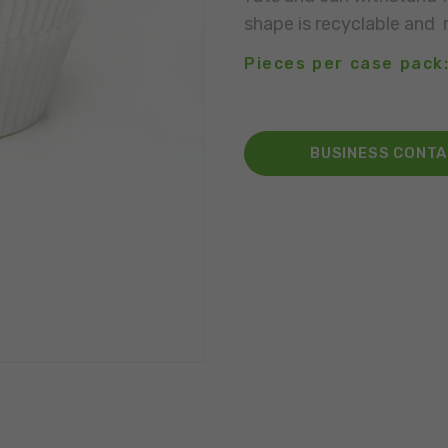
shape is recyclable and 
Pieces per case pack
BUSINESS CONT