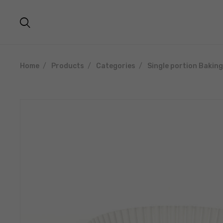
Home
Products
Categories
Single portion Bakin