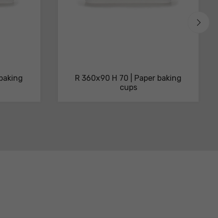
 baking
R 360x90 H 70 | Paper baking
cups