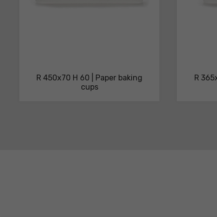
R 450x70 H 60 | Paper baking
R 365x
cups