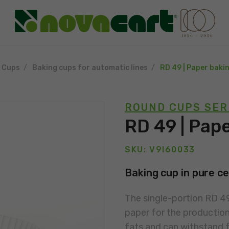
g Cups
Baking cups for automatic lines
RD 49 | Paper baki
ROUND CUPS SER
RD 49 | Pap
SKU: V9I60033
Baking cup in pure ce
The single-portion RD 49
paper for the production 
fats and can withstand f