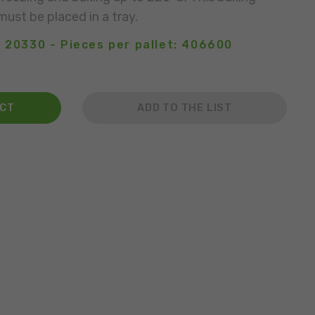
must be placed in a tray.
: 20330 - Pieces per pallet: 406600
ACT
ADD TO THE LIST