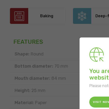
Baking
Deep-f
FEATURES
Shape:
Round
Bottom diameter:
70 mm
You ar
websit
Mouth diameter:
84 mm
Please not
Height:
25 mm
Material:
Paper
VISIT NO