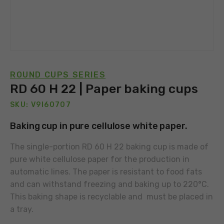
ROUND CUPS SERIES
RD 60 H 22 | Paper baking cups
SKU: V9I60707
Baking cup in pure cellulose white paper.
The single-portion RD 60 H 22 baking cup is made of
pure white cellulose paper for the production in
automatic lines. The paper is resistant to food fats
and can withstand freezing and baking up to 220°C.
This baking shape is recyclable and must be placed in
a tray.