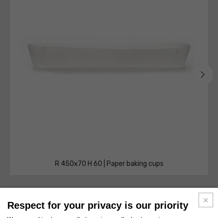
R 450x70 H 60 | Paper baking cups
Respect for your privacy is our priority