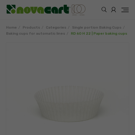
Home
Products
Categories
Single portion Baking Cups
Baking cups for automatic lines
RD 60 H 22 | Paper baking cups