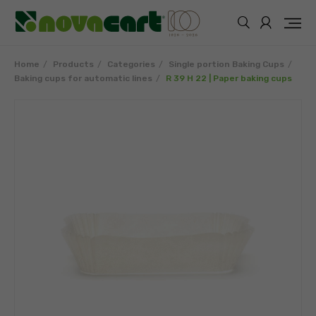
Home
Products
Categories
Single portion Baking Cups
Baking cups for automatic lines
R 39 H 22 | Paper baking cups