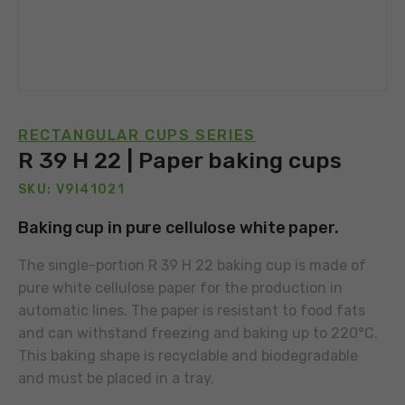
RECTANGULAR CUPS SERIES
R 39 H 22 | Paper baking cups
SKU: V9I41021
Baking cup in pure cellulose white paper.
The single-portion R 39 H 22 baking cup is made of
pure white cellulose paper for the production in
automatic lines. The paper is resistant to food fats
and can withstand freezing and baking up to 220°C.
This baking shape is recyclable and biodegradable
and must be placed in a tray.