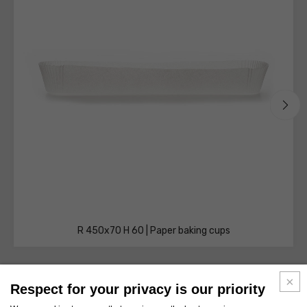
R 450x70 H 60 | Paper baking cups
Respect for your privacy is our priority