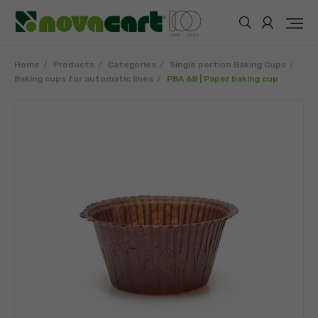
Home
Products
Categories
Single portion Baking Cups
Baking cups for automatic lines
PBA 68 | Paper baking cup