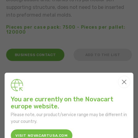
supporting structure, does not need to be inserted
into preformed metal molds.
Pieces per case pack: 7500 - Pieces per pallet:
120000
BUSINESS CONTACT
ADD TO THE LIST
USE
You are currently on the Novacart
It is not necessary to grease the product.
europe website.
Please note, our product/service range may be different in
FEATURES
your country.
Shape:
Round
VISIT NOVACARTUSA.COM