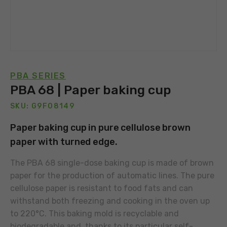
PBA SERIES
PBA 68 | Paper baking cup
SKU: G9F08149
Paper baking cup in pure cellulose brown
paper with turned edge.
The PBA 68 single-dose baking cup is made of brown
paper for the production of automatic lines. The pure
cellulose paper is resistant to food fats and can
withstand both freezing and cooking in the oven up
to 220°C. This baking mold is recyclable and
biodegradable and, thanks to its particular self-