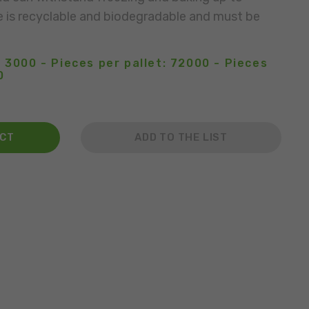
e is recyclable and biodegradable and must be
 3000 - Pieces per pallet: 72000 - Pieces
0
ACT
ADD TO THE LIST