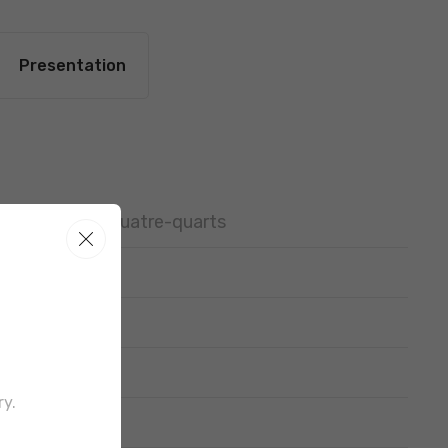
Presentation
Pan brioche, Quatre-quarts
ry.
out border