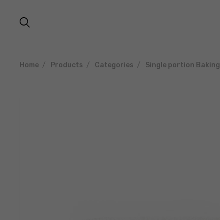
Home
Products
Categories
Single portion Bakin