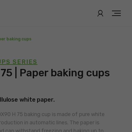
per baking cups
PS SERIES
75 | Paper baking cups
llulose white paper.
0X90 H 75 baking cup is made of pure white
roduction in automatic lines. The paper is
nd can withstand freezing and baking up to