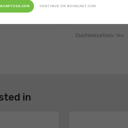
Position:
Tray require
VACARTUSA.COM
CONTINUE ON NOVACART.COM
Disposal:
Recyclable
Customization:
Yes
sted in