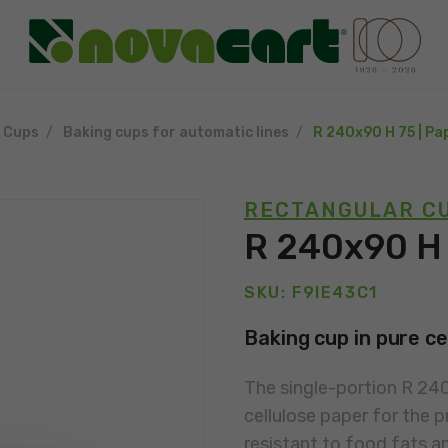
g Cups
Baking cups for automatic lines
R 240x90 H 75 | Pa
RECTANGULAR CU
R 240x90 H 
SKU: F9IE43C1
Baking cup in pure ce
The single-portion R 24
cellulose paper for the p
resistant to food fats a