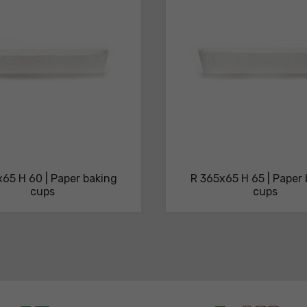
65 H 60 | Paper baking
R 365x65 H 65 | Paper
cups
cups