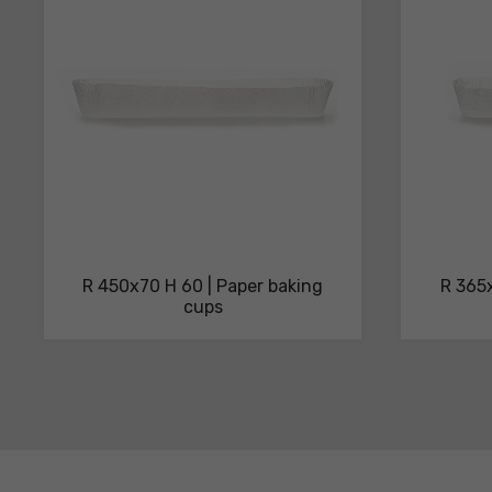
sheets
R 450x70 H 60 | Paper baking
R 365x
cups