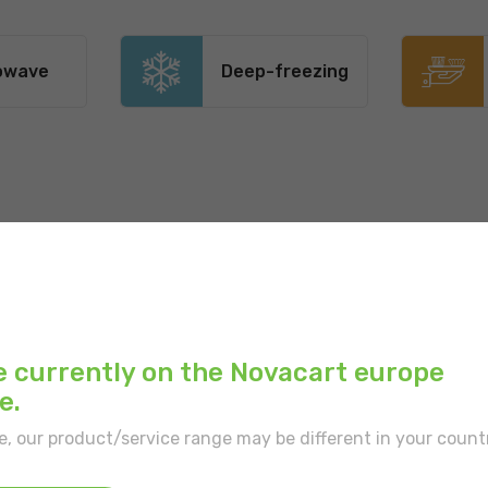
owave
Deep-freezing
Recommended uses:
Main color:
White
Outer print:
White
e currently on the Novacart europe
e.
Inner color:
White
e, our product/service range may be different in your count
Type of border:
With