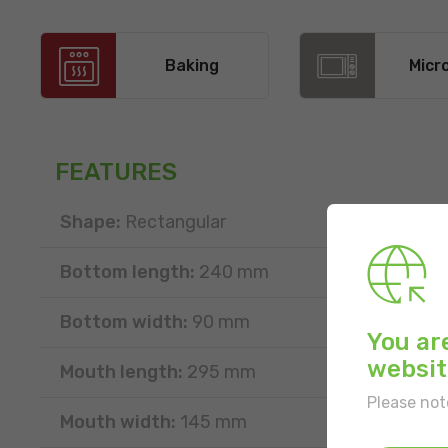
Baking
Micr
FEATURES
Shape:
Rectangular
Bottom length:
240 mm
Bottom width:
90 mm
You ar
websit
Mouth length:
295 mm
Please not
Mouth width:
145 mm