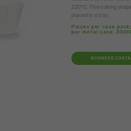
220°C. This baking shap
placed in a tray.
Pieces per case pack:
per metal case: 3000
BUSINESS CONT