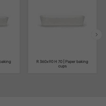
 baking
R 360x90 H 70 | Paper baking
cups