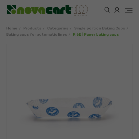
Home
Products
Categories
Single portion Baking Cups
Baking cups for automatic lines
R 6E | Paper baking cups