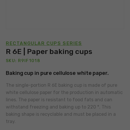
RECTANGULAR CUPS SERIES
R 6E | Paper baking cups
SKU: R9IF1018
Baking cup in pure cellulose white paper.
The single-portion R 6E baking cup is made of pure
white cellulose paper for the production in automatic
lines. The paper is resistant to food fats and can
withstand freezing and baking up to 220 °. This
baking shape is recyclable and must be placed in a
tray.