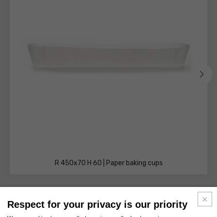
R 450x70 H 60 | Paper baking cups
Respect for your privacy is our priority