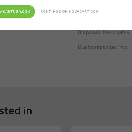
Position:
Free-standi
VACARTUSA.COM
CONTINUE ON NOVACART.COM
Type of portion:
Sing
Disposal:
Recyclable,
Customization:
Yes
sted in