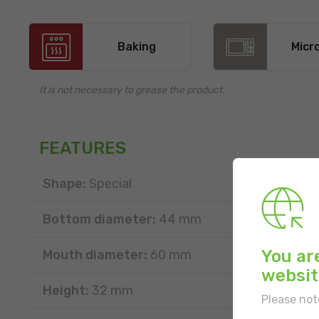
Baking
Micr
It is not necessary to grease the product.
FEATURES
Shape:
Special
Bottom diameter:
44 mm
You ar
Mouth diameter:
60 mm
websit
Height:
32 mm
Please not