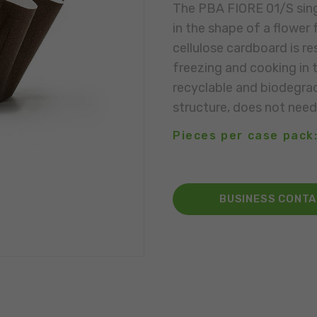
The PBA FIORE 01/S sin
in the shape of a flower
cellulose cardboard is r
freezing and cooking in 
recyclable and biodegrad
structure, does not need
Pieces per case pack:
BUSINESS CONT