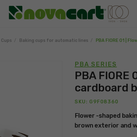
g Cups
Baking cups for automatic lines
PBA FIORE 01 | Flo
PBA SERIES
PBA FIORE 0
cardboard b
SKU: G9F08360
Flower -shaped bakin
brown exterior and wh