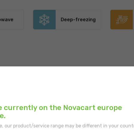
owave
Deep-freezing
Main color:
Brown
Outer print:
Brown
e currently on the Novacart europe
Inner color:
White
e.
Type of border:
With
e, our product/service range may be different in your count