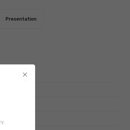
Presentation
out border
ry.