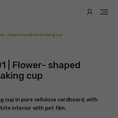
wer- shaped cardboard baking cup
1 | Flower- shaped
aking cup
g cup in pure cellulose cardboard, with
ite interior with pet film.