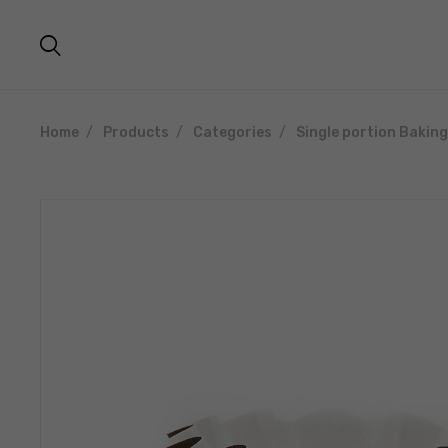
Home
Products
Categories
Single portion Bakin