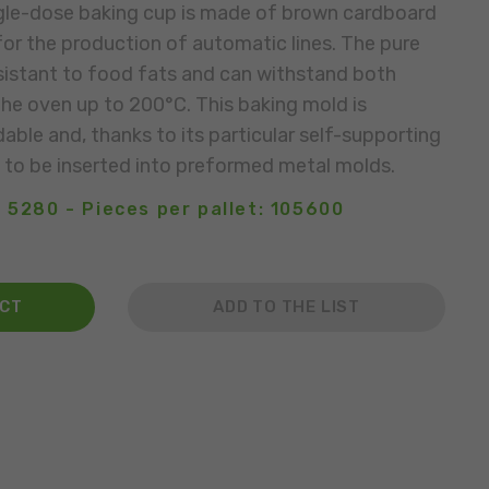
gle-dose baking cup is made of brown cardboard
 for the production of automatic lines. The pure
esistant to food fats and can withstand both
the oven up to 200°C. This baking mold is
able and, thanks to its particular self-supporting
 to be inserted into preformed metal molds.
 5280 - Pieces per pallet: 105600
ACT
ADD TO THE LIST