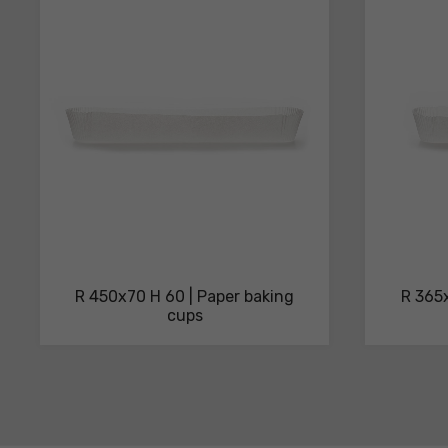
technical
sheets
R 450x70 H 60 | Paper baking
R 365x
cups