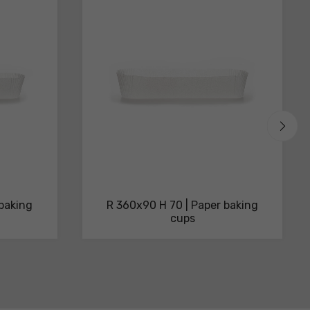
 baking
R 360x90 H 70 | Paper baking
cups