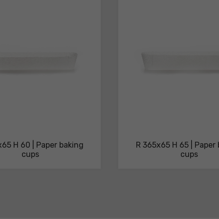
65 H 60 | Paper baking
R 365x65 H 65 | Paper
cups
cups