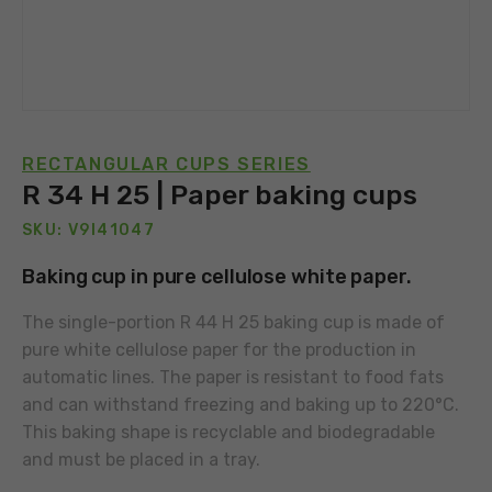
RECTANGULAR CUPS SERIES
R 34 H 25 | Paper baking cups
SKU: V9I41047
Baking cup in pure cellulose white paper.
The single-portion R 44 H 25 baking cup is made of
pure white cellulose paper for the production in
automatic lines. The paper is resistant to food fats
and can withstand freezing and baking up to 220°C.
This baking shape is recyclable and biodegradable
and must be placed in a tray.