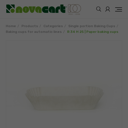
Home
Products
Categories
Single portion Baking Cups
Baking cups for automatic lines
R 34 H 25 | Paper baking cups