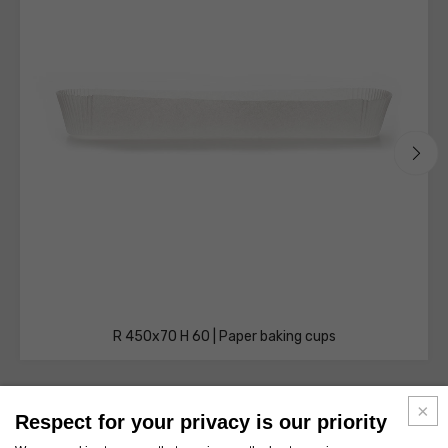
R 450x70 H 60 | Paper baking cups
Respect for your privacy is our priority