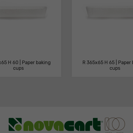
65 H 60 | Paper baking
R 365x65 H 65 | Paper
cups
cups