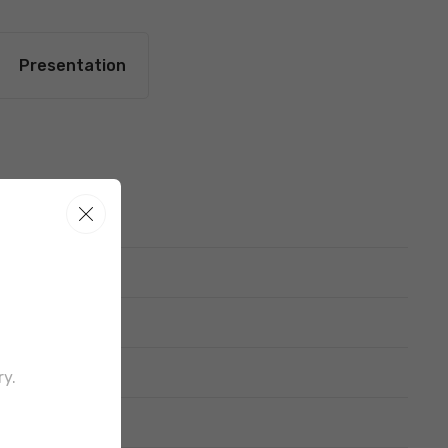
Presentation
out border
ry.
d