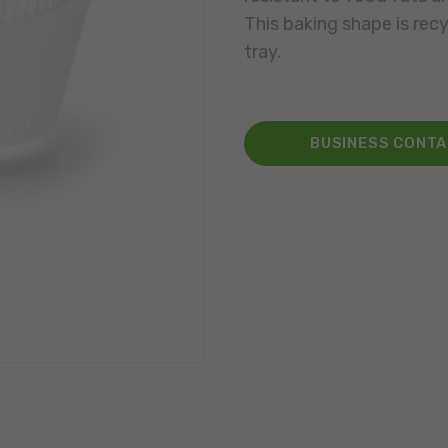
This baking shape is rec
tray.
BUSINESS CONT