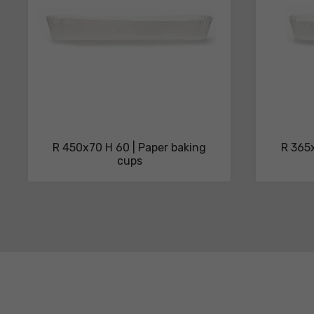
R 450x70 H 60 | Paper baking
R 365x
cups