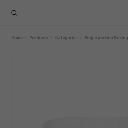
Home
Products
Categories
Single portion Bakin