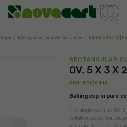
g Cups
Baking cups for automatic lines
OV. 5 X 3 X 2.1/2 | 
RECTANGULAR CU
OV. 5 X 3 X 
SKU: R9ID0410
Baking cup in pure ce
The single-portion OV. 5
cellulose paper for the p
resistant to food fats a