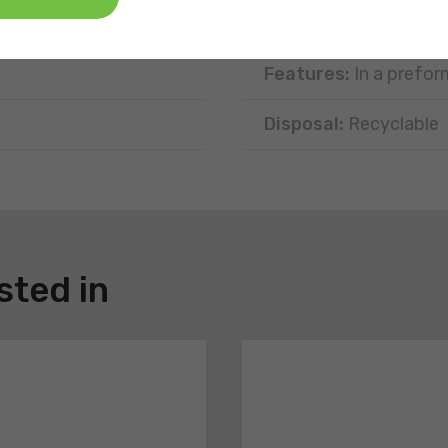
Type of portion:
Sing
Features:
In a prefor
Disposal:
Recyclable
sted in