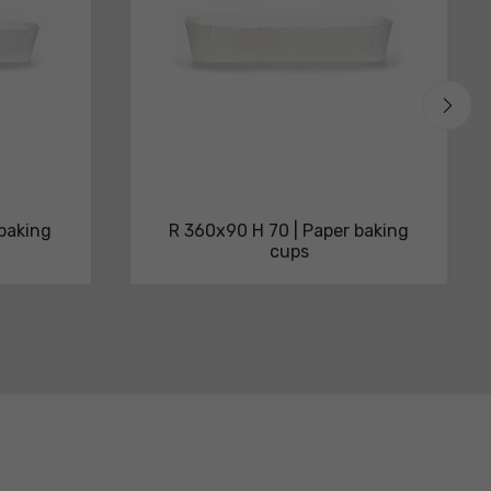
 baking
R 360x90 H 70 | Paper baking
cups