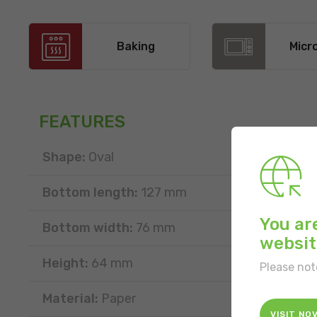
Baking
Micr
FEATURES
Shape:
Oval
Bottom length:
127 mm
You ar
Bottom width:
76 mm
websit
Height:
64 mm
Please not
Material:
Paper
VISIT NO