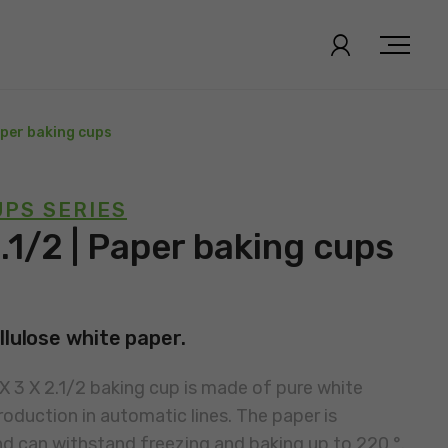
Paper baking cups
PS SERIES
2.1/2 | Paper baking cups
llulose white paper.
 X 3 X 2.1/2 baking cup is made of pure white
roduction in automatic lines. The paper is
nd can withstand freezing and baking up to 220 °.