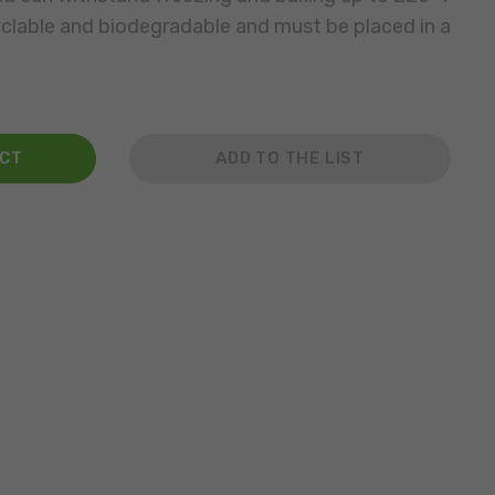
yclable and biodegradable and must be placed in a
ACT
ADD TO THE LIST