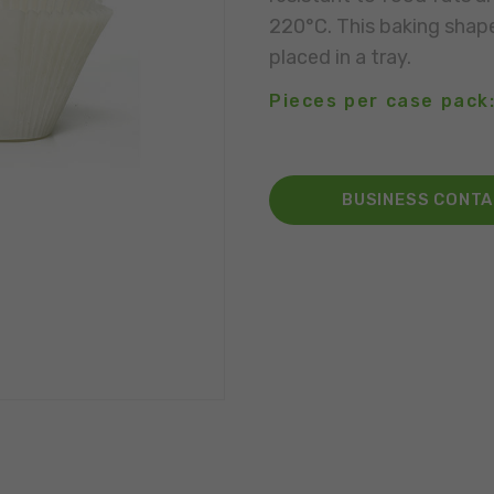
220°C. This baking shap
placed in a tray.
Pieces per case pack:
BUSINESS CONT