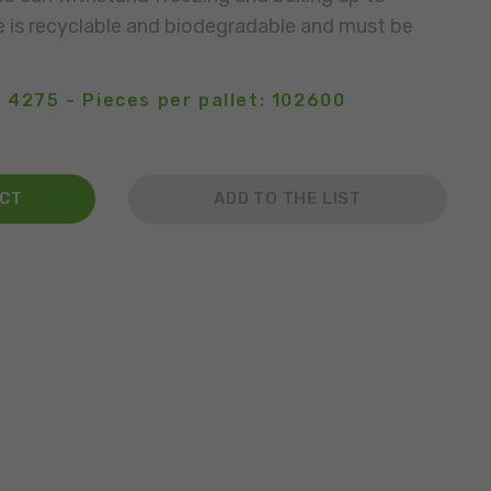
e is recyclable and biodegradable and must be
 4275 - Pieces per pallet: 102600
ACT
ADD TO THE LIST