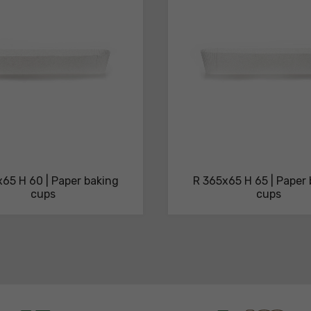
65 H 60 | Paper baking
R 365x65 H 65 | Paper
cups
cups