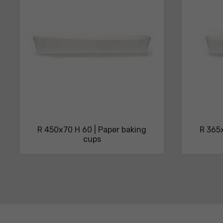
sheets
R 450x70 H 60 | Paper baking
R 365x
cups