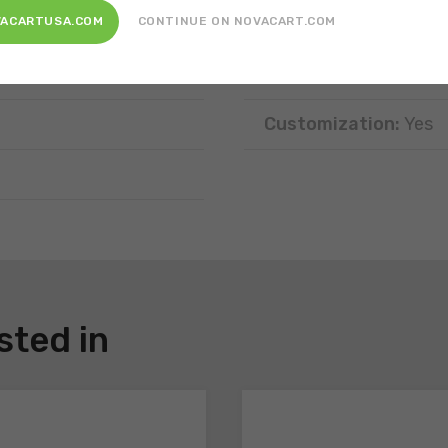
Features:
In a prefor
VACARTUSA.COM
CONTINUE ON NOVACART.COM
Disposal:
Recyclable,
Customization:
Yes
sted in