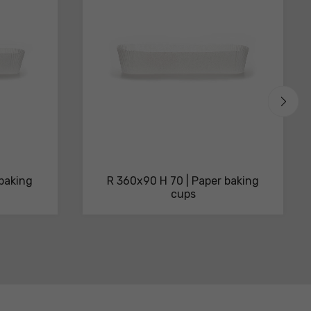
 baking
R 360x90 H 70 | Paper baking
cups