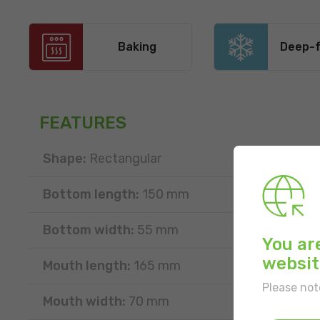
Baking
Deep-f
FEATURES
Shape:
Rectangular
Bottom length:
150 mm
Bottom width:
55 mm
You ar
websit
Mouth length:
165 mm
Please not
Mouth width:
70 mm