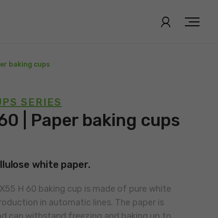
per baking cups
PS SERIES
60 | Paper baking cups
llulose white paper.
0X55 H 60 baking cup is made of pure white
roduction in automatic lines. The paper is
nd can withstand freezing and baking up to