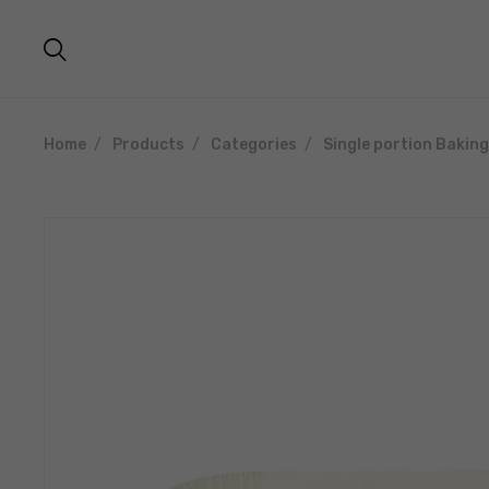
Home
Products
Categories
Single portion Bakin