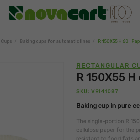
g Cups
Baking cups for automatic lines
R 150X55 H 60 | Pa
RECTANGULAR CU
R 150X55 H 
SKU: V9I41087
Baking cup in pure ce
The single-portion R 15
cellulose paper for the p
resistant to food fats a