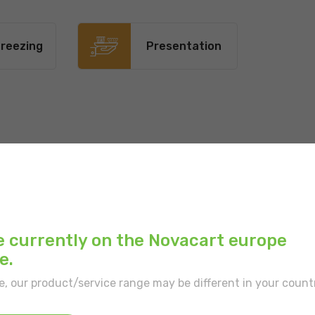
reezing
Presentation
Main color:
White
Inner color:
White
Type of border:
With
e currently on the Novacart europe
e.
Position:
Tray require
e, our product/service range may be different in your count
Type of portion:
Sing