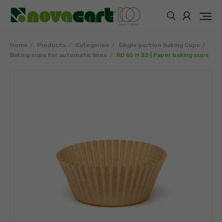
Home
Products
Categories
Single portion Baking Cups
Baking cups for automatic lines
RD 65 H 32 | Paper baking cups