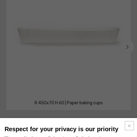
R 450x70 H 60 | Paper baking cups
Respect for your privacy is our priority