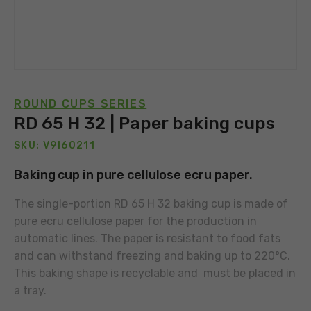
ROUND CUPS SERIES
RD 65 H 32 | Paper baking cups
SKU: V9I60211
Baking cup in pure cellulose ecru paper.
The single-portion RD 65 H 32 baking cup is made of
pure ecru cellulose paper for the production in
automatic lines. The paper is resistant to food fats
and can withstand freezing and baking up to 220°C.
This baking shape is recyclable and must be placed in
a tray.